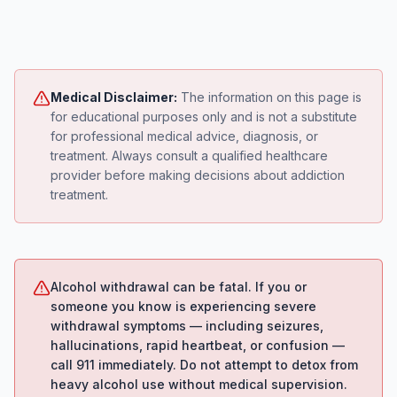
Medical Disclaimer:
The information on this page is
for educational purposes only and is not a substitute
for professional medical advice, diagnosis, or
treatment. Always consult a qualified healthcare
provider before making decisions about addiction
treatment.
Alcohol withdrawal can be fatal. If you or
someone you know is experiencing severe
withdrawal symptoms — including seizures,
hallucinations, rapid heartbeat, or confusion —
call 911 immediately. Do not attempt to detox from
heavy alcohol use without medical supervision.