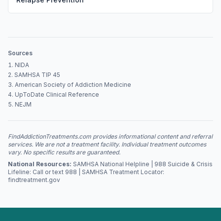
Sources
NIDA
SAMHSA TIP 45
American Society of Addiction Medicine
UpToDate Clinical Reference
NEJM
FindAddictionTreatments.com provides informational content and referral
services. We are not a treatment facility. Individual treatment outcomes
vary. No specific results are guaranteed.
National Resources:
SAMHSA National Helpline | 988 Suicide & Crisis
Lifeline: Call or text 988 | SAMHSA Treatment Locator:
findtreatment.gov