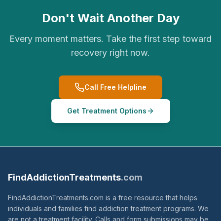
Don't Wait Another Day
Every moment matters. Take the first step toward
recovery right now.
Call Free Helpline
Get Treatment Options
FindAddictionTreatments
.com
FindAddictionTreatments.com is a free resource that helps
individuals and families find addiction treatment programs. We
are not a treatment facility. Calls and form submissions may be