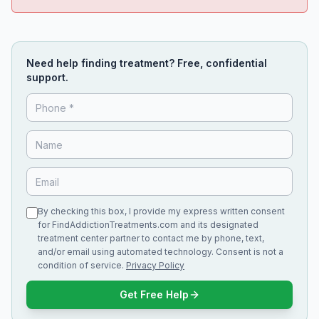
Need help finding treatment? Free, confidential
support.
By checking this box, I provide my express written consent
for FindAddictionTreatments.com and its designated
treatment center partner to contact me by phone, text,
and/or email using automated technology. Consent is not a
condition of service.
Privacy Policy
Get Free Help