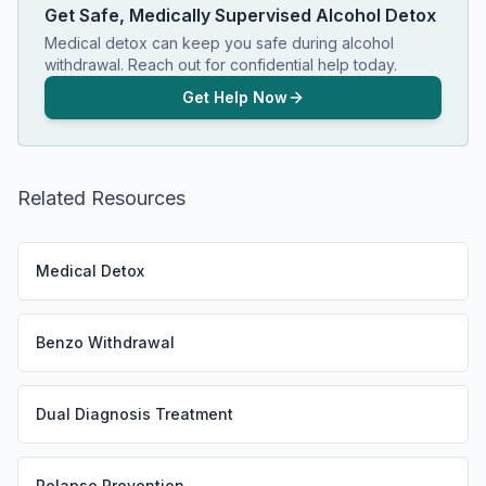
Get Safe, Medically Supervised Alcohol Detox
Medical detox can keep you safe during alcohol
withdrawal. Reach out for confidential help today.
Get Help Now
Related Resources
Medical Detox
Benzo Withdrawal
Dual Diagnosis Treatment
Relapse Prevention