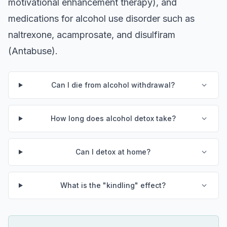
motivational enhancement therapy), and
medications for alcohol use disorder such as
naltrexone, acamprosate, and disulfiram
(Antabuse).
Can I die from alcohol withdrawal?
How long does alcohol detox take?
Can I detox at home?
What is the "kindling" effect?