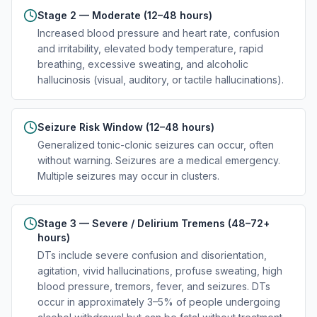
Stage 2 — Moderate (12–48 hours)
Increased blood pressure and heart rate, confusion
and irritability, elevated body temperature, rapid
breathing, excessive sweating, and alcoholic
hallucinosis (visual, auditory, or tactile hallucinations).
Seizure Risk Window (12–48 hours)
Generalized tonic-clonic seizures can occur, often
without warning. Seizures are a medical emergency.
Multiple seizures may occur in clusters.
Stage 3 — Severe / Delirium Tremens (48–72+
hours)
DTs include severe confusion and disorientation,
agitation, vivid hallucinations, profuse sweating, high
blood pressure, tremors, fever, and seizures. DTs
occur in approximately 3–5% of people undergoing