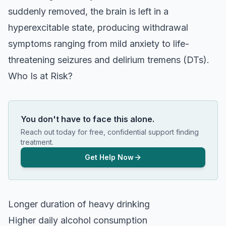
suddenly removed, the brain is left in a
hyperexcitable state, producing withdrawal
symptoms ranging from mild anxiety to life-
threatening seizures and delirium tremens (DTs).
Who Is at Risk?
You don't have to face this alone.
Reach out today for free, confidential support finding
treatment.
Get Help Now
Longer duration of heavy drinking
Higher daily alcohol consumption