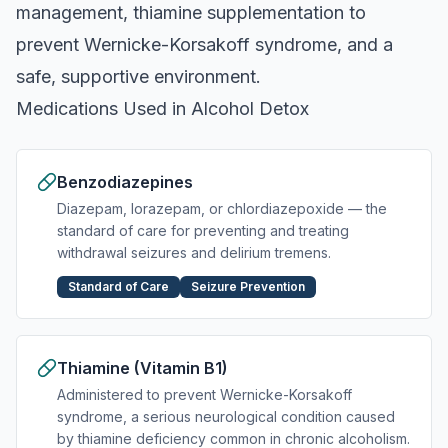
management, thiamine supplementation to
prevent Wernicke-Korsakoff syndrome, and a
safe, supportive environment.
Medications Used in Alcohol Detox
Benzodiazepines
Diazepam, lorazepam, or chlordiazepoxide — the
standard of care for preventing and treating
withdrawal seizures and delirium tremens.
Standard of Care
Seizure Prevention
Thiamine (Vitamin B1)
Administered to prevent Wernicke-Korsakoff
syndrome, a serious neurological condition caused
by thiamine deficiency common in chronic alcoholism.