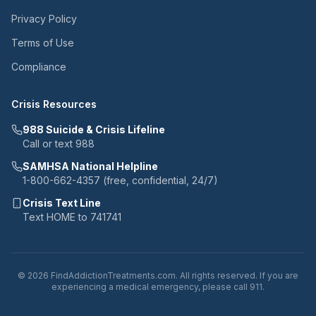
Privacy Policy
Terms of Use
Compliance
Crisis Resources
988 Suicide & Crisis Lifeline
Call or text 988
SAMHSA National Helpline
1-800-662-4357 (free, confidential, 24/7)
Crisis Text Line
Text HOME to 741741
© 2026 FindAddictionTreatments.com. All rights reserved. If you are
experiencing a medical emergency, please call 911.