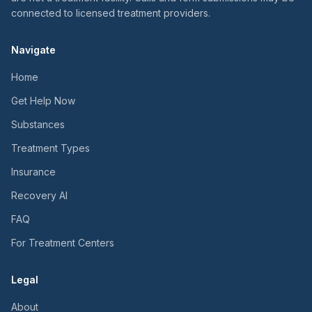
connected to licensed treatment providers.
Navigate
Home
Get Help Now
Substances
Treatment Types
Insurance
Recovery AI
FAQ
For Treatment Centers
Legal
About