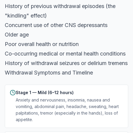
History of previous withdrawal episodes (the
"kindling" effect)
Concurrent use of other CNS depressants
Older age
Poor overall health or nutrition
Co-occurring medical or mental health conditions
History of withdrawal seizures or delirium tremens
Withdrawal Symptoms and Timeline
Stage 1 — Mild (6–12 hours)
Anxiety and nervousness, insomnia, nausea and
vomiting, abdominal pain, headache, sweating, heart
palpitations, tremor (especially in the hands), loss of
appetite.