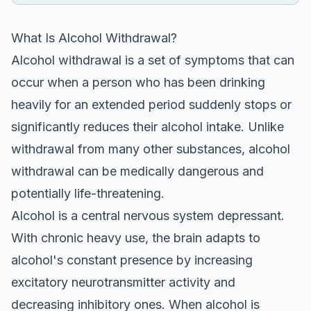
What Is Alcohol Withdrawal?
Alcohol withdrawal is a set of symptoms that can
occur when a person who has been drinking
heavily for an extended period suddenly stops or
significantly reduces their alcohol intake. Unlike
withdrawal from many other substances, alcohol
withdrawal can be medically dangerous and
potentially life-threatening.
Alcohol is a central nervous system depressant.
With chronic heavy use, the brain adapts to
alcohol's constant presence by increasing
excitatory neurotransmitter activity and
decreasing inhibitory ones. When alcohol is