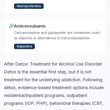
Neuroprotective
Anticonvulsants
Carbamazepine and gabapentin are sometimes used
as adjuncts or alternatives to benzodiazepines.
Adjunctive
After Detox: Treatment for Alcohol Use Disorder
Detox is the essential first step, but it is not
treatment for the underlying addiction. Following
detox, evidence-based treatment options include
residential/inpatient programs, outpatient
programs (IOP, PHP), behavioral therapies (CBT,