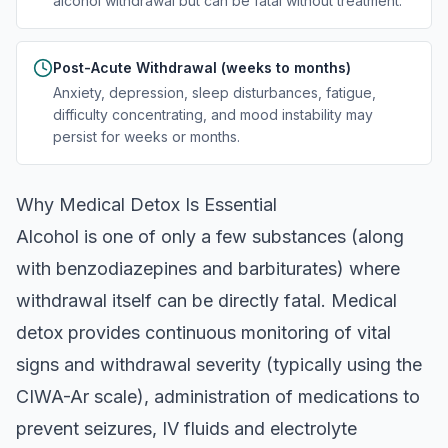
alcohol withdrawal but can be fatal without treatment.
Post-Acute Withdrawal (weeks to months)
Anxiety, depression, sleep disturbances, fatigue,
difficulty concentrating, and mood instability may
persist for weeks or months.
Why Medical Detox Is Essential
Alcohol is one of only a few substances (along
with benzodiazepines and barbiturates) where
withdrawal itself can be directly fatal. Medical
detox provides continuous monitoring of vital
signs and withdrawal severity (typically using the
CIWA-Ar scale), administration of medications to
prevent seizures, IV fluids and electrolyte