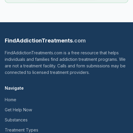
FindAddictionTreatments
.com
FindAddictionTreatments.com is a free resource that helps
individuals and families find addiction treatment programs. We
are not a treatment facility. Calls and form submissions may be
connected to licensed treatment providers.
Navigate
Home
Get Help Now
Substances
Treatment Types