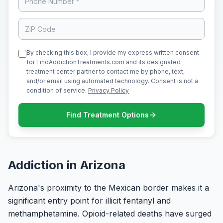
By checking this box, I provide my express written consent
for FindAddictionTreatments.com and its designated
treatment center partner to contact me by phone, text,
and/or email using automated technology. Consent is not a
condition of service.
Privacy Policy
Find Treatment Options
Addiction in Arizona
Arizona's proximity to the Mexican border makes it a
significant entry point for illicit fentanyl and
methamphetamine. Opioid-related deaths have surged