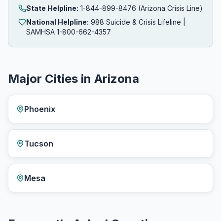
State Helpline:
1-844-899-8476 (Arizona Crisis Line)
National Helpline:
988 Suicide & Crisis Lifeline |
SAMHSA 1-800-662-4357
Major Cities in Arizona
Phoenix
Tucson
Mesa