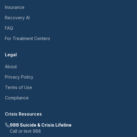
Insurance
Recovery AI
FAQ
For Treatment Centers
Legal
About
Privacy Policy
Terms of Use
Compliance
Crisis Resources
988 Suicide & Crisis Lifeline
Call or text 988