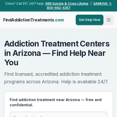
Skip to main content
Crisis? Call 911. 24/7 help:
988 Suicide & Crisis Lifeline
|
SAMHSA: 1-
800-662-4357
FindAddictionTreatments
.com
Get Help Now
Addiction Treatment Centers
in Arizona — Find Help Near
You
Find licensed, accredited addiction treatment
programs across Arizona. Help is available 24/7.
Find addiction treatment near Arizona — free and
confidential.