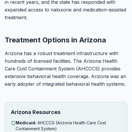
in recent years, and the state has responded with
expanded access to naloxone and medication-assisted
treatment.
Treatment Options in Arizona
Arizona has a robust treatment infrastructure with
hundreds of licensed facilities. The Arizona Health
Care Cost Containment System (AHCCCS) provides
extensive behavioral health coverage. Arizona was an
early adopter of integrated behavioral health systems.
Arizona Resources
Medicaid:
AHCCCS (Arizona Health Care Cost
Containment System)