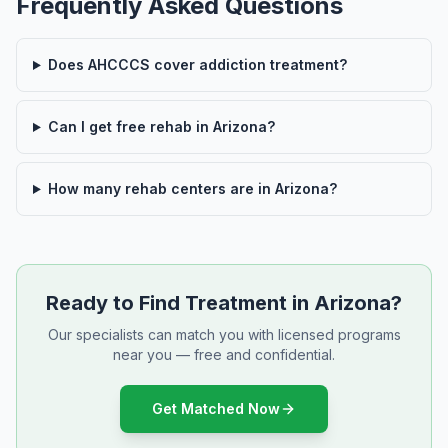
Frequently Asked Questions
Does AHCCCS cover addiction treatment?
Can I get free rehab in Arizona?
How many rehab centers are in Arizona?
Ready to Find Treatment in Arizona?
Our specialists can match you with licensed programs
near you — free and confidential.
Get Matched Now