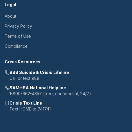
Legal
About
Privacy Policy
Terms of Use
Compliance
Crisis Resources
988 Suicide & Crisis Lifeline
Call or text 988
SAMHSA National Helpline
1-800-662-4357 (free, confidential, 24/7)
Crisis Text Line
Text HOME to 741741