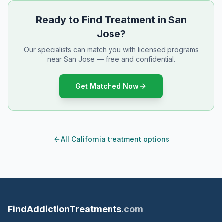
Ready to Find Treatment in San
Jose?
Our specialists can match you with licensed programs
near San Jose — free and confidential.
Get Matched Now
All California treatment options
FindAddictionTreatments
.com