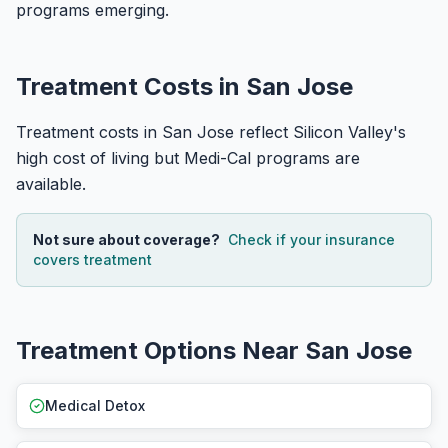
programs emerging.
Treatment Costs in San Jose
Treatment costs in San Jose reflect Silicon Valley's
high cost of living but Medi-Cal programs are
available.
Not sure about coverage?
Check if your insurance
covers treatment
Treatment Options Near San Jose
Medical Detox