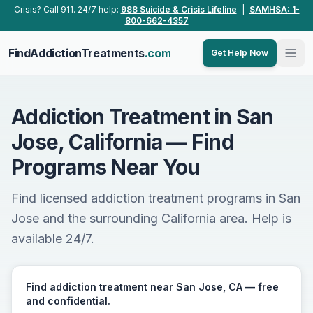
Skip to main content
Crisis? Call 911. 24/7 help:
988 Suicide & Crisis Lifeline
|
SAMHSA: 1-
800-662-4357
FindAddictionTreatments
.com
Get Help Now
Addiction Treatment in San
Jose, California — Find
Programs Near You
Find licensed addiction treatment programs in San
Jose and the surrounding California area. Help is
available 24/7.
Find addiction treatment near San Jose, CA — free
and confidential.