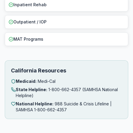
Inpatient Rehab
Outpatient / IOP
MAT Programs
California Resources
Medicaid:
Medi-Cal
State Helpline:
1-800-662-4357 (SAMHSA National
Helpline)
National Helpline:
988 Suicide & Crisis Lifeline |
SAMHSA 1-800-662-4357