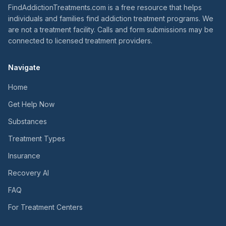
FindAddictionTreatments.com is a free resource that helps
individuals and families find addiction treatment programs. We
are not a treatment facility. Calls and form submissions may be
connected to licensed treatment providers.
Navigate
Home
Get Help Now
Substances
Treatment Types
Insurance
Recovery AI
FAQ
For Treatment Centers