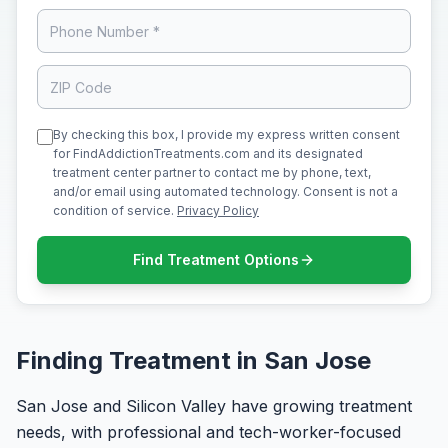
By checking this box, I provide my express written consent
for FindAddictionTreatments.com and its designated
treatment center partner to contact me by phone, text,
and/or email using automated technology. Consent is not a
condition of service.
Privacy Policy
Find Treatment Options
Finding Treatment in San Jose
San Jose and Silicon Valley have growing treatment
needs, with professional and tech-worker-focused