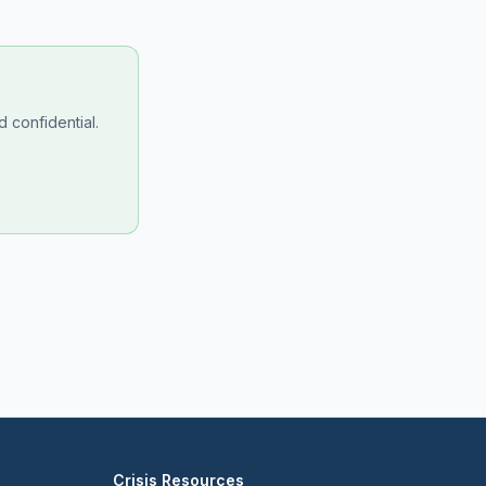
 confidential.
Crisis Resources