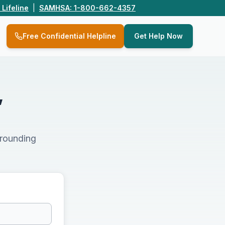
 Lifeline
|
SAMHSA: 1-800-662-4357
Q
Free Confidential Helpline
Get Help Now
,
rrounding