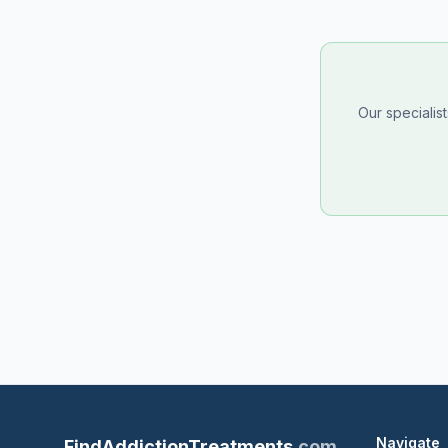
Our specialis
Navigate
FindAddictionTreatments
.com