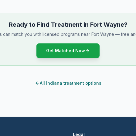
Ready to Find Treatment in Fort Wayne?
ts can match you with licensed programs near Fort Wayne — free and
Get Matched Now
All Indiana treatment options
Legal