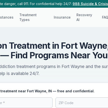
e danger, call 911. For confidential help 24/7:
988 Suicide & Crisis
Treatment
Recovery
stances
Insurance
FA
Types
AI
on Treatment in Fort Wayne
 — Find Programs Near You
ddiction treatment programs in Fort Wayne and the su
lp is available 24/7.
 treatment near Fort Wayne, IN — free and confidential.