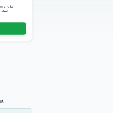
m and its
omated
st.