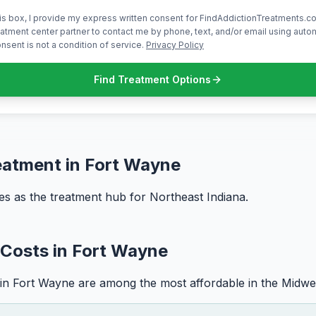
is box, I provide my express written consent for FindAddictionTreatments.co
atment center partner to contact me by phone, text, and/or email using aut
nsent is not a condition of service.
Privacy Policy
Find Treatment Options
eatment in Fort Wayne
s as the treatment hub for Northeast Indiana.
Costs in Fort Wayne
in Fort Wayne are among the most affordable in the Midwe