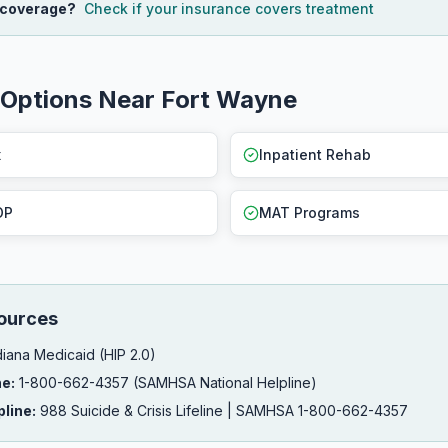
 coverage?
Check if your insurance covers treatment
 Options Near Fort Wayne
x
Inpatient Rehab
OP
MAT Programs
ources
iana Medicaid (HIP 2.0)
ne:
1-800-662-4357 (SAMHSA National Helpline)
pline:
988 Suicide & Crisis Lifeline | SAMHSA 1-800-662-4357