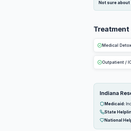
Not sure about
Treatment
Medical Deto
Outpatient / I
Indiana Res
Medicaid:
Ind
State Helpli
National Hel