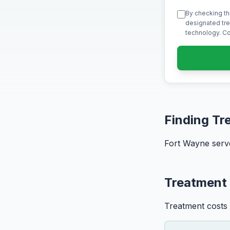
By checking th
designated tre
technology. Co
Finding Tr
Fort Wayne serve
Treatment 
Treatment costs 