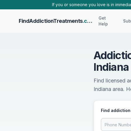
Skip to main content
If you or someone you love is in immediat
Get
FindAddictionTreatments
.com
Sub
Help
Addicti
Indiana
Find licensed a
Indiana area. He
Find addiction