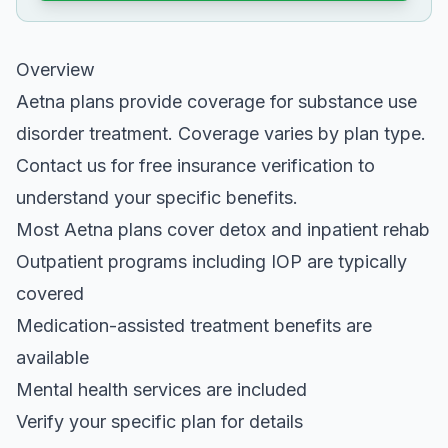
Overview
Aetna plans provide coverage for substance use
disorder treatment. Coverage varies by plan type.
Contact us for free insurance verification to
understand your specific benefits.
Most Aetna plans cover detox and inpatient rehab
Outpatient programs including IOP are typically
covered
Medication-assisted treatment benefits are
available
Mental health services are included
Verify your specific plan for details