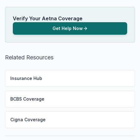
Verify Your Aetna Coverage
Get Help Now
Related Resources
Insurance Hub
BCBS Coverage
Cigna Coverage