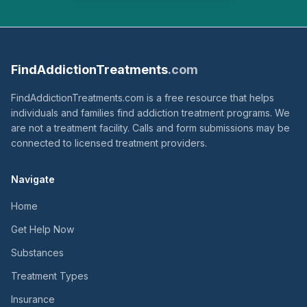
FindAddictionTreatments
.com
FindAddictionTreatments.com is a free resource that helps
individuals and families find addiction treatment programs. We
are not a treatment facility. Calls and form submissions may be
connected to licensed treatment providers.
Navigate
Home
Get Help Now
Substances
Treatment Types
Insurance