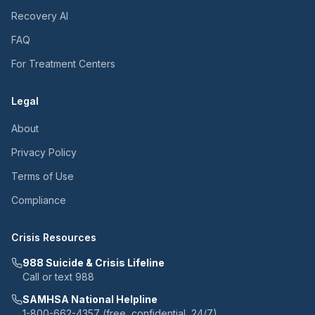
Recovery AI
FAQ
For Treatment Centers
Legal
About
Privacy Policy
Terms of Use
Compliance
Crisis Resources
988 Suicide & Crisis Lifeline
Call or text 988
SAMHSA National Helpline
1-800-662-4357 (free, confidential, 24/7)