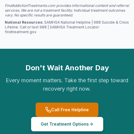
FindAddictionTreatments.com provides informational content and referral
services. We are not a treatment facility. Individual treatment outcomes
vary. No specific results are guaranteed.
National Resources:
SAMHSA National Helpline | 988 Suicide & Crisis
Lifeline: Call or text 988 | SAMHSA Treatment Locator:
findtreatment.gov
Don't Wait Another Day
Every moment matters. Take the first step toward
recovery right now.
Call Free Helpline
Get Treatment Options