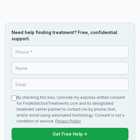
Need help finding treatment? Free, confidential
support.
By checking this box, I provide my express written consent
for FindAddictionTreatments.com and its designated
treatment center partner to contact me by phone, text,
and/or email using automated technology. Consent is not a
condition of service.
Privacy Policy
Get Free Help