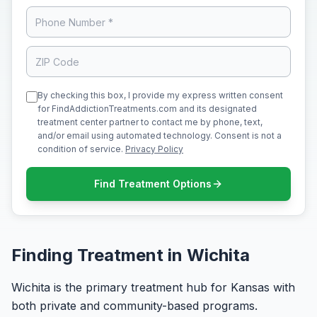
By checking this box, I provide my express written consent
for FindAddictionTreatments.com and its designated
treatment center partner to contact me by phone, text,
and/or email using automated technology. Consent is not a
condition of service.
Privacy Policy
Find Treatment Options
Finding Treatment in Wichita
Wichita is the primary treatment hub for Kansas with
both private and community-based programs.