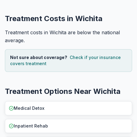
Treatment Costs in Wichita
Treatment costs in Wichita are below the national
average.
Not sure about coverage?
Check if your insurance
covers treatment
Treatment Options Near Wichita
Medical Detox
Inpatient Rehab