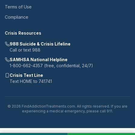
Terms of Use
Compliance
Crisis Resources
988 Suicide & Crisis Lifeline
Call or text 988
SAMHSA National Helpline
1-800-662-4357 (free, confidential, 24/7)
Crisis Text Line
Text HOME to 741741
© 2026 FindAddictionTreatments.com. All rights reserved. If you are
experiencing a medical emergency, please call 911.