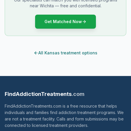
near Wichita — free and confidential.
Get Matched Now
All Kansas treatment options
FindAddictionTreatments
.com
FindAddictionTreatments.com is a free resource that helps
individuals and families find addiction treatment programs. We
are not a treatment facility. Calls and form submissions may be
connected to licensed treatment providers.