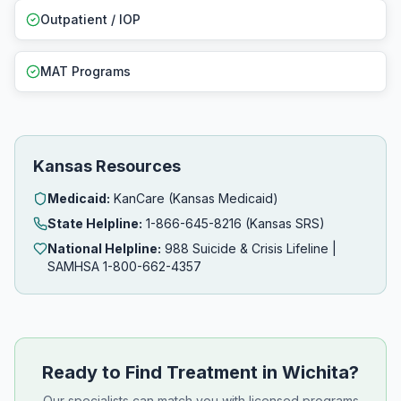
Outpatient / IOP
MAT Programs
Kansas Resources
Medicaid:
KanCare (Kansas Medicaid)
State Helpline:
1-866-645-8216 (Kansas SRS)
National Helpline:
988 Suicide & Crisis Lifeline |
SAMHSA 1-800-662-4357
Ready to Find Treatment in Wichita?
Our specialists can match you with licensed programs