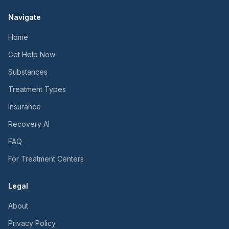
Navigate
Home
Get Help Now
Substances
Treatment Types
Insurance
Recovery AI
FAQ
For Treatment Centers
Legal
About
Privacy Policy