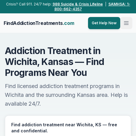
Skip to main content
Crisis? Call 911. 24/7 help:
988 Suicide & Crisis Lifeline
|
SAMHSA: 1-
800-662-4357
FindAddictionTreatments
.com
Get Help Now
Addiction Treatment in
Wichita, Kansas — Find
Programs Near You
Find licensed addiction treatment programs in
Wichita and the surrounding Kansas area. Help is
available 24/7.
Find addiction treatment near Wichita, KS — free
and confidential.