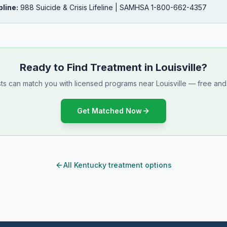
pline:
988 Suicide & Crisis Lifeline | SAMHSA 1-800-662-4357
Ready to Find Treatment in Louisville?
sts can match you with licensed programs near Louisville — free and 
Get Matched Now
All Kentucky treatment options