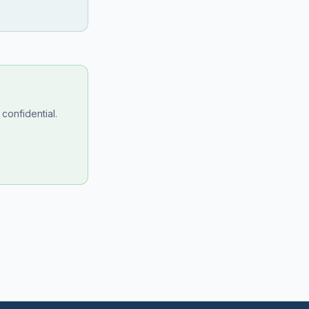
confidential.