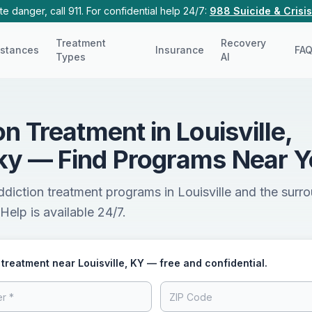
e danger, call 911. For confidential help 24/7:
988 Suicide & Crisis
Treatment
Recovery
stances
Insurance
FA
Types
AI
on Treatment in Louisville,
ky — Find Programs Near 
ddiction treatment programs in Louisville and the surr
Help is available 24/7.
 treatment near Louisville, KY — free and confidential.