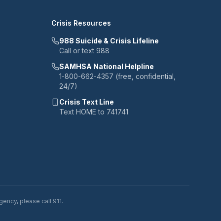
Crisis Resources
988 Suicide & Crisis Lifeline
Call or text 988
SAMHSA National Helpline
1-800-662-4357 (free, confidential,
24/7)
Crisis Text Line
Text HOME to 741741
ency, please call 911.