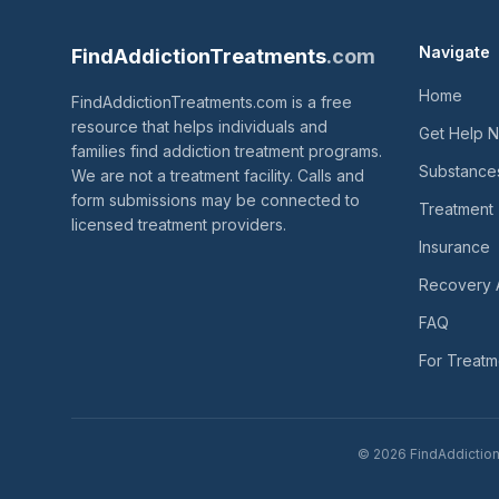
Navigate
FindAddictionTreatments
.com
Home
FindAddictionTreatments.com is a free
resource that helps individuals and
Get Help 
families find addiction treatment programs.
Substance
We are not a treatment facility. Calls and
form submissions may be connected to
Treatment
licensed treatment providers.
Insurance
Recovery 
FAQ
For Treatm
© 2026 FindAddictionT