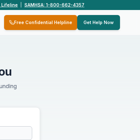
 Lifeline
|
SAMHSA: 1-800-662-4357
Q
Free Confidential Helpline
Get Help Now
You
ounding