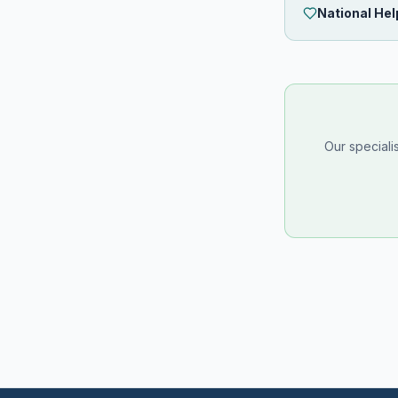
National Hel
Our speciali