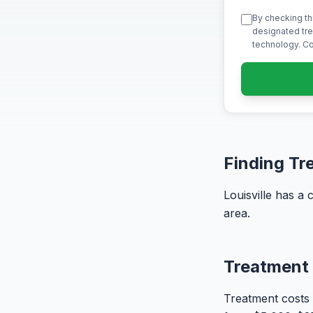
By checking th
designated tre
technology. Co
Finding Tre
Louisville has a
area.
Treatment 
Treatment costs 