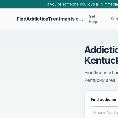
Skip to main content
If you or someone you love is in immediat
Get
FindAddictionTreatments
.com
Sub
Help
Addicti
Kentuc
Find licensed a
Kentucky area. 
Find addiction