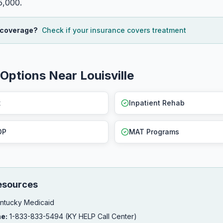
5,000.
 coverage?
Check if your insurance covers treatment
Options Near Louisville
x
Inpatient Rehab
OP
MAT Programs
esources
ntucky Medicaid
ne:
1-833-833-5494 (KY HELP Call Center)