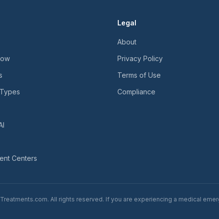
Legal
About
Now
Privacy Policy
s
Terms of Use
 Types
Compliance
AI
ent Centers
reatments.com. All rights reserved. If you are experiencing a medical emerg