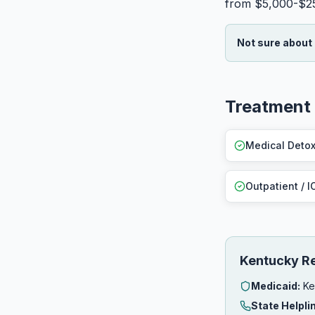
from $5,000-$2
Not sure about
Treatment 
Medical Deto
Outpatient / I
Kentucky R
Medicaid:
Ke
State Helpli