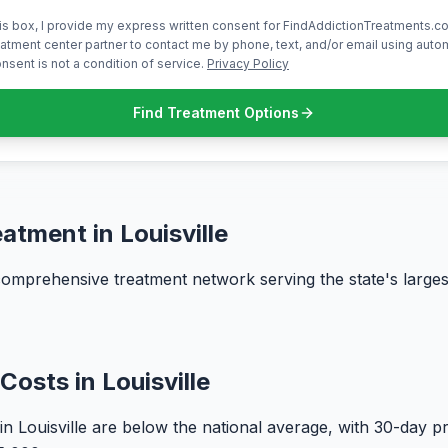
is box, I provide my express written consent for FindAddictionTreatments.co
atment center partner to contact me by phone, text, and/or email using aut
nsent is not a condition of service.
Privacy Policy
Find Treatment Options
atment in Louisville
 comprehensive treatment network serving the state's larges
Costs in Louisville
in Louisville are below the national average, with 30-day 