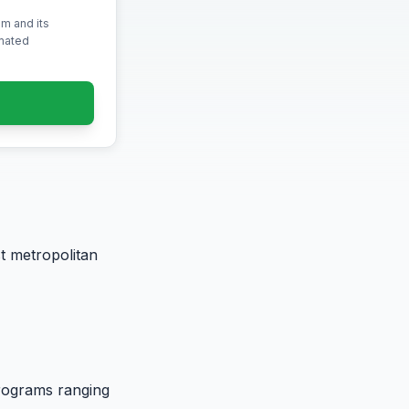
m and its
omated
t metropolitan
programs ranging