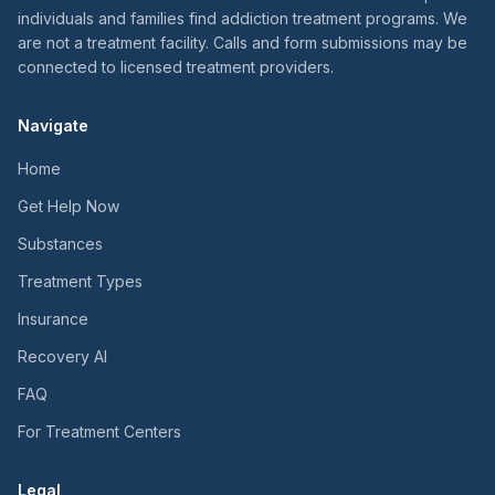
individuals and families find addiction treatment programs. We
are not a treatment facility. Calls and form submissions may be
connected to licensed treatment providers.
Navigate
Home
Get Help Now
Substances
Treatment Types
Insurance
Recovery AI
FAQ
For Treatment Centers
Legal