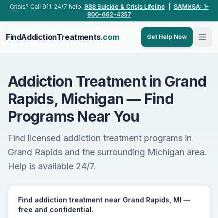
Skip to main content
Crisis? Call 911. 24/7 help:
988 Suicide & Crisis Lifeline
|
SAMHSA: 1-
800-662-4357
FindAddictionTreatments
.com
Get Help Now
Addiction Treatment in Grand
Rapids, Michigan — Find
Programs Near You
Find licensed addiction treatment programs in
Grand Rapids and the surrounding Michigan area.
Help is available 24/7.
Find addiction treatment near Grand Rapids, MI —
free and confidential.