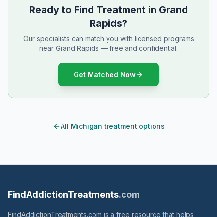
Ready to Find Treatment in Grand
Rapids?
Our specialists can match you with licensed programs
near Grand Rapids — free and confidential.
Get Matched Now
All Michigan treatment options
FindAddictionTreatments
.com
FindAddictionTreatments.com is a free resource that helps