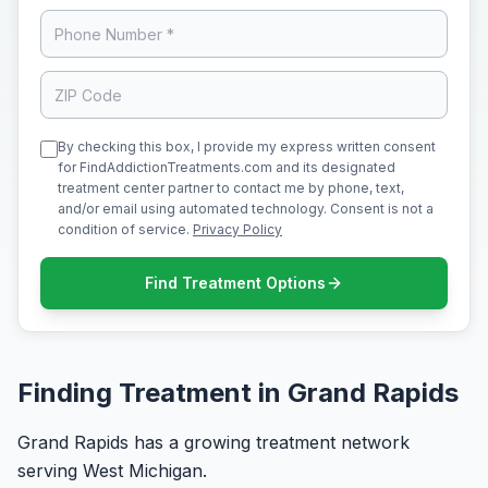
By checking this box, I provide my express written consent
for FindAddictionTreatments.com and its designated
treatment center partner to contact me by phone, text,
and/or email using automated technology. Consent is not a
condition of service.
Privacy Policy
Find Treatment Options
Finding Treatment in Grand Rapids
Grand Rapids has a growing treatment network
serving West Michigan.