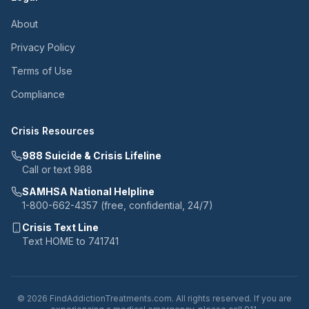
About
Privacy Policy
Terms of Use
Compliance
Crisis Resources
988 Suicide & Crisis Lifeline
Call or text 988
SAMHSA National Helpline
1-800-662-4357 (free, confidential, 24/7)
Crisis Text Line
Text HOME to 741741
© 2026 FindAddictionTreatments.com. All rights reserved. If you are