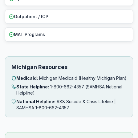
Outpatient / IOP
MAT Programs
Michigan Resources
Medicaid:
Michigan Medicaid (Healthy Michigan Plan)
State Helpline:
1-800-662-4357 (SAMHSA National
Helpline)
National Helpline:
988 Suicide & Crisis Lifeline |
SAMHSA 1-800-662-4357