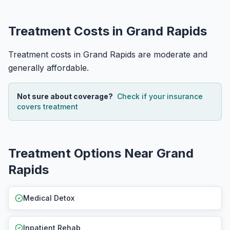
Treatment Costs in Grand Rapids
Treatment costs in Grand Rapids are moderate and
generally affordable.
Not sure about coverage?
Check if your insurance
covers treatment
Treatment Options Near Grand
Rapids
Medical Detox
Inpatient Rehab