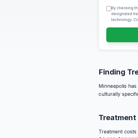
By checking th
designated tre
technology. Co
Finding Tr
Minneapolis has
culturally speci
Treatment 
Treatment costs