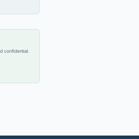
 confidential.