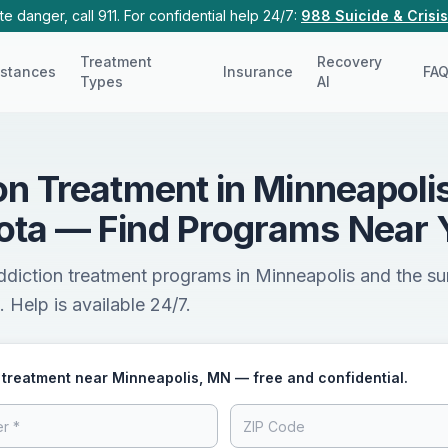
e danger, call 911. For confidential help 24/7:
988 Suicide & Crisis
Treatment
Recovery
stances
Insurance
FA
Types
AI
on Treatment in Minneapolis
ota — Find Programs Near 
ddiction treatment programs in Minneapolis and the s
 Help is available 24/7.
 treatment near Minneapolis, MN — free and confidential.