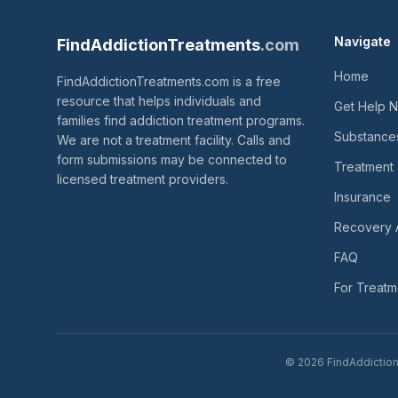
Navigate
FindAddictionTreatments
.com
Home
FindAddictionTreatments.com is a free
resource that helps individuals and
Get Help 
families find addiction treatment programs.
Substance
We are not a treatment facility. Calls and
form submissions may be connected to
Treatment
licensed treatment providers.
Insurance
Recovery 
FAQ
For Treatm
© 2026 FindAddictionT