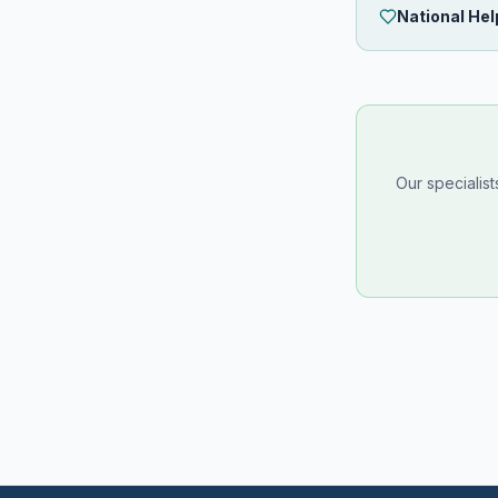
National Hel
Our specialis