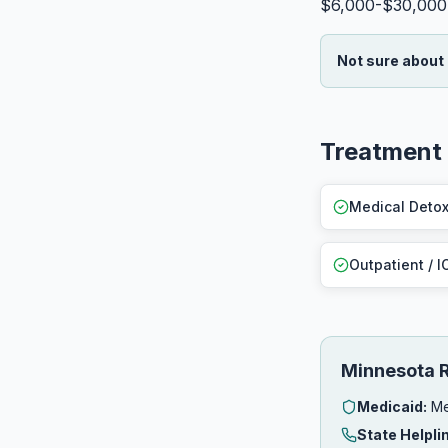
$6,000-$30,000
Not sure about
Treatment 
Medical Deto
Outpatient / I
Minnesota 
Medicaid:
Me
State Helpli