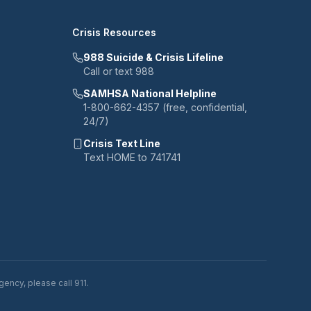
Crisis Resources
988 Suicide & Crisis Lifeline
Call or text 988
SAMHSA National Helpline
1-800-662-4357 (free, confidential,
24/7)
Crisis Text Line
Text HOME to 741741
ency, please call 911.