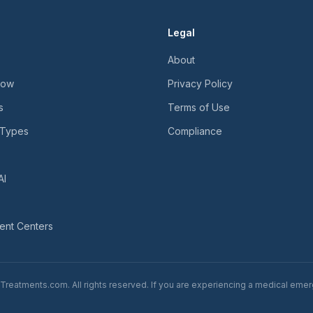
Legal
About
Now
Privacy Policy
s
Terms of Use
 Types
Compliance
AI
ent Centers
reatments.com. All rights reserved. If you are experiencing a medical emerg