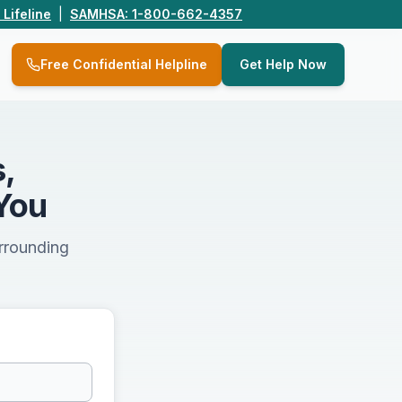
 Lifeline
|
SAMHSA: 1-800-662-4357
Q
Free Confidential Helpline
Get Help Now
,
You
urrounding