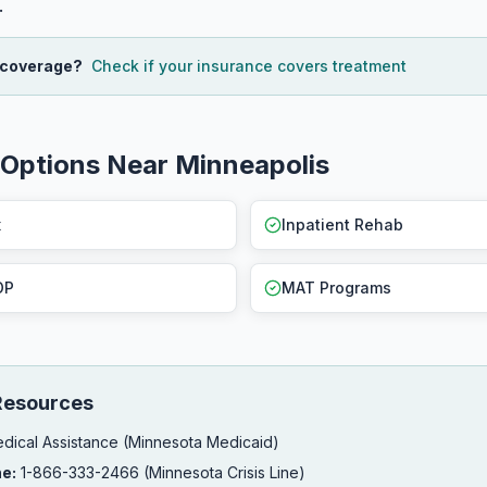
.
 coverage?
Check if your insurance covers treatment
Options Near Minneapolis
x
Inpatient Rehab
OP
MAT Programs
Resources
dical Assistance (Minnesota Medicaid)
ne:
1-866-333-2466 (Minnesota Crisis Line)