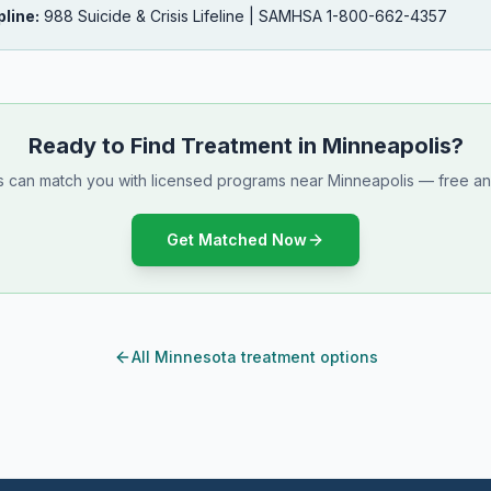
pline:
988 Suicide & Crisis Lifeline | SAMHSA 1-800-662-4357
Ready to Find Treatment in Minneapolis?
ts can match you with licensed programs near Minneapolis — free and
Get Matched Now
All Minnesota treatment options