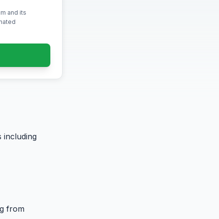
m and its
omated
 including
ng from