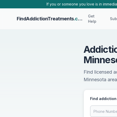
Skip to main content
If you or someone you love is in immediat
Get
FindAddictionTreatments
.com
Sub
Help
Addicti
Minnes
Find licensed a
Minnesota area.
Find addiction