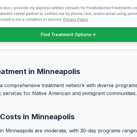
is box, I provide my express written consent for FindAddictionTreatments.co
atment center partner to contact me by phone, text, and/or email using aut
nsent is not a condition of service.
Privacy Policy
Find Treatment Options
eatment in Minneapolis
 a comprehensive treatment network with diverse programs
fic services for Native American and immigrant communities.
Costs in Minneapolis
 in Minneapolis are moderate, with 30-day programs rangi