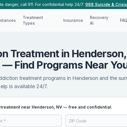
e danger, call 911. For confidential help 24/7:
988 Suicide & Crisis
Treatment
Recovery
stances
Insurance
FA
Types
AI
on Treatment in Henderson,
 — Find Programs Near Yo
addiction treatment programs in Henderson and the sur
lp is available 24/7.
 treatment near Henderson, NV — free and confidential.