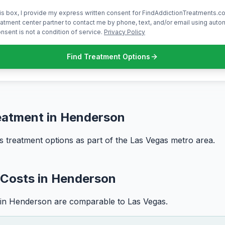
is box, I provide my express written consent for FindAddictionTreatments.co
atment center partner to contact me by phone, text, and/or email using aut
nsent is not a condition of service.
Privacy Policy
Find Treatment Options
eatment in Henderson
 treatment options as part of the Las Vegas metro area.
 Costs in Henderson
 in Henderson are comparable to Las Vegas.