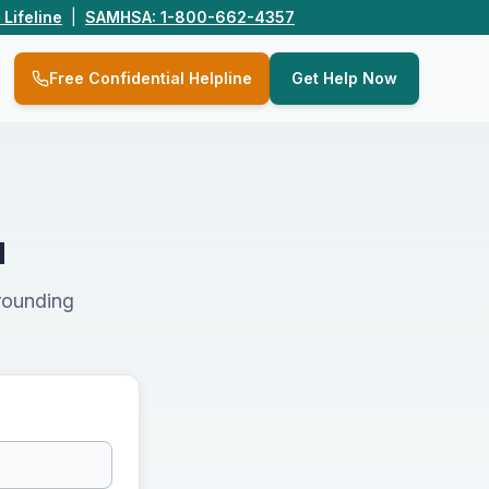
 Lifeline
|
SAMHSA: 1-800-662-4357
Q
Free Confidential Helpline
Get Help Now
u
rounding