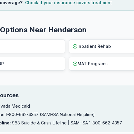
 coverage?
Check if your insurance covers treatment
 Options Near Henderson
x
Inpatient Rehab
OP
MAT Programs
ources
vada Medicaid
ne:
1-800-662-4357 (SAMHSA National Helpline)
pline:
988 Suicide & Crisis Lifeline | SAMHSA 1-800-662-4357