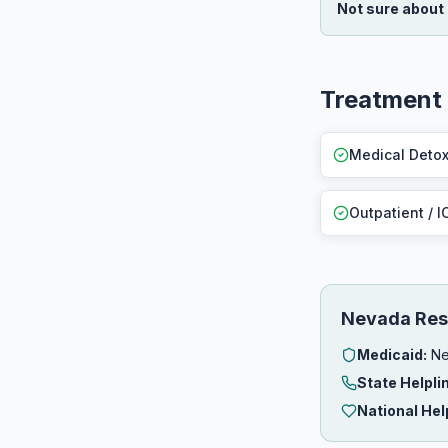
Not sure about
Treatment
Medical Deto
Outpatient / I
Nevada Res
Medicaid:
Ne
State Helpli
National Hel