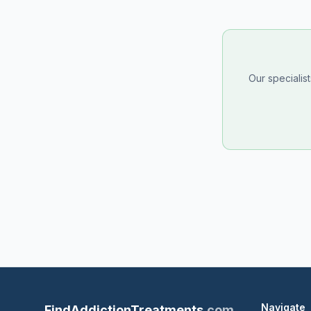
Our specialis
Navigate
FindAddictionTreatments
.com