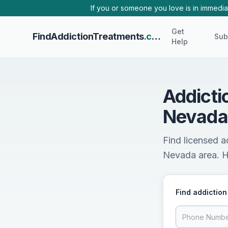
Skip to main content
If you or someone you love is in immediat
Get
FindAddictionTreatments
.com
Sub
Help
Addicti
Nevada
Find licensed 
Nevada area. He
Find addiction