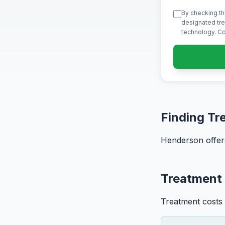
By checking th
designated tre
technology. Co
Finding Tr
Henderson offers
Treatment
Treatment costs