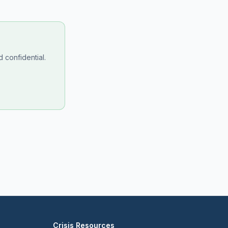
 confidential.
Crisis Resources