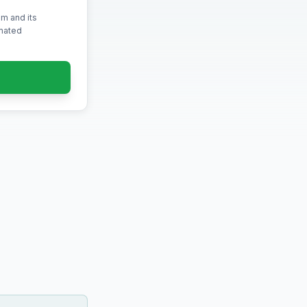
m and its
omated