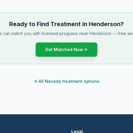
Ready to Find Treatment in Henderson?
ts can match you with licensed programs near Henderson — free and
Get Matched Now
All Nevada treatment options
Legal