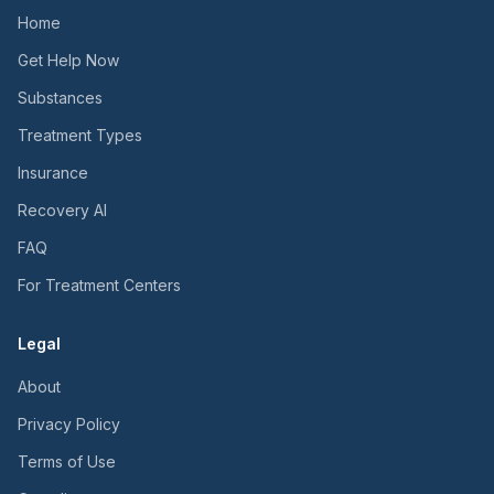
Home
Get Help Now
Substances
Treatment Types
Insurance
Recovery AI
FAQ
For Treatment Centers
Legal
About
Privacy Policy
Terms of Use