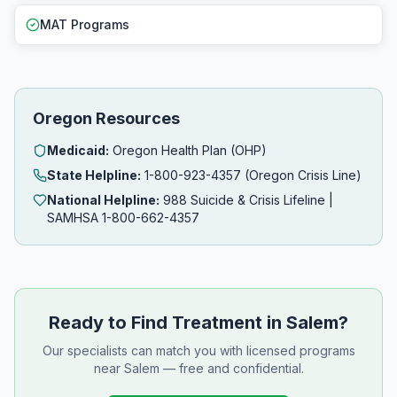
MAT Programs
Oregon Resources
Medicaid:
Oregon Health Plan (OHP)
State Helpline:
1-800-923-4357 (Oregon Crisis Line)
National Helpline:
988 Suicide & Crisis Lifeline |
SAMHSA 1-800-662-4357
Ready to Find Treatment in Salem?
Our specialists can match you with licensed programs
near Salem — free and confidential.