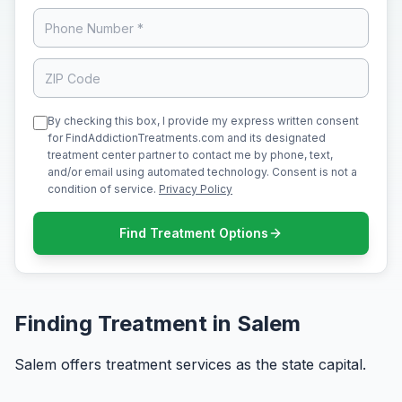
By checking this box, I provide my express written consent
for FindAddictionTreatments.com and its designated
treatment center partner to contact me by phone, text,
and/or email using automated technology. Consent is not a
condition of service.
Privacy Policy
Find Treatment Options
Finding Treatment in Salem
Salem offers treatment services as the state capital.