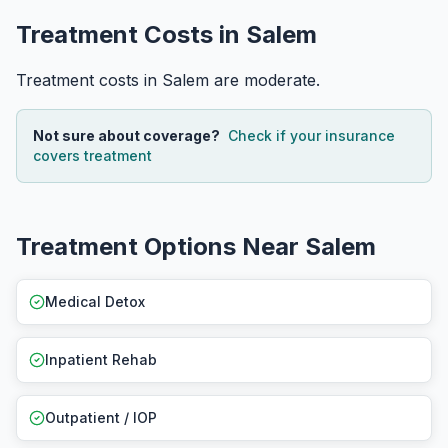
Treatment Costs in Salem
Treatment costs in Salem are moderate.
Not sure about coverage?
Check if your insurance
covers treatment
Treatment Options Near Salem
Medical Detox
Inpatient Rehab
Outpatient / IOP