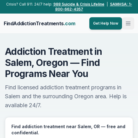
Skip to main content
Crisis? Call 911. 24/7 help:
988 Suicide & Crisis Lifeline
|
SAMHSA: 1-
800-662-4357
FindAddictionTreatments
.com
Get Help Now
Addiction Treatment in
Salem, Oregon — Find
Programs Near You
Find licensed addiction treatment programs in
Salem and the surrounding Oregon area. Help is
available 24/7.
Find addiction treatment near Salem, OR — free and
confidential.