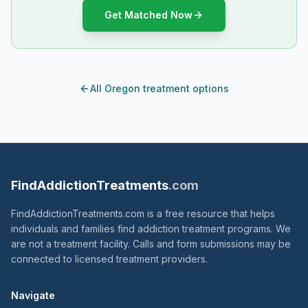
Get Matched Now
All Oregon treatment options
FindAddictionTreatments
.com
FindAddictionTreatments.com is a free resource that helps
individuals and families find addiction treatment programs. We
are not a treatment facility. Calls and form submissions may be
connected to licensed treatment providers.
Navigate