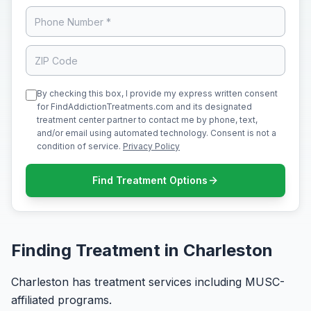
By checking this box, I provide my express written consent
for FindAddictionTreatments.com and its designated
treatment center partner to contact me by phone, text,
and/or email using automated technology. Consent is not a
condition of service.
Privacy Policy
Find Treatment Options
Finding Treatment in Charleston
Charleston has treatment services including MUSC-
affiliated programs.