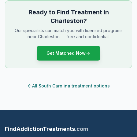
Ready to Find Treatment in
Charleston?
Our specialists can match you with licensed programs
near Charleston — free and confidential.
Get Matched Now
All South Carolina treatment options
FindAddictionTreatments
.com