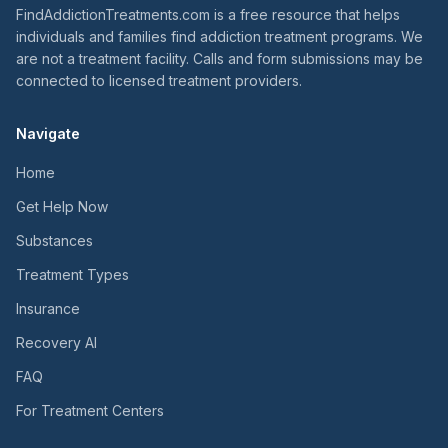
FindAddictionTreatments.com is a free resource that helps
individuals and families find addiction treatment programs. We
are not a treatment facility. Calls and form submissions may be
connected to licensed treatment providers.
Navigate
Home
Get Help Now
Substances
Treatment Types
Insurance
Recovery AI
FAQ
For Treatment Centers