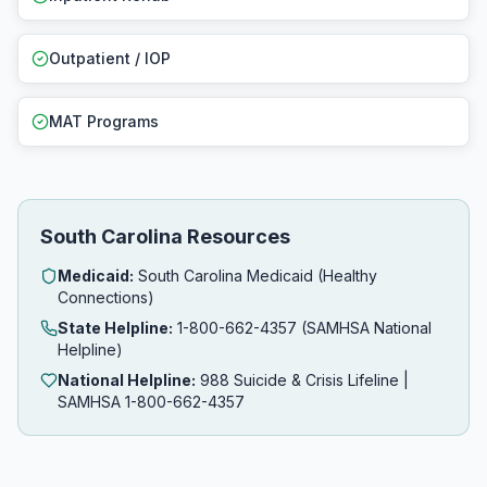
Outpatient / IOP
MAT Programs
South Carolina Resources
Medicaid:
South Carolina Medicaid (Healthy
Connections)
State Helpline:
1-800-662-4357 (SAMHSA National
Helpline)
National Helpline:
988 Suicide & Crisis Lifeline |
SAMHSA 1-800-662-4357