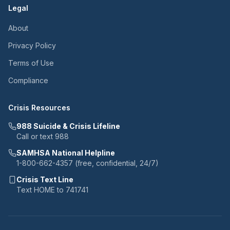
Legal
About
Privacy Policy
Terms of Use
Compliance
Crisis Resources
988 Suicide & Crisis Lifeline
Call or text 988
SAMHSA National Helpline
1-800-662-4357 (free, confidential, 24/7)
Crisis Text Line
Text HOME to 741741