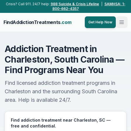
Skip to main content
Crisis? Call 911. 24/7 help:
988 Suicide & Crisis Lifeline
|
SAMHSA: 1-
800-662-4357
FindAddictionTreatments
.com
Get Help Now
Addiction Treatment in
Charleston, South Carolina —
Find Programs Near You
Find licensed addiction treatment programs in
Charleston and the surrounding South Carolina
area. Help is available 24/7.
Find addiction treatment near Charleston, SC —
free and confidential.