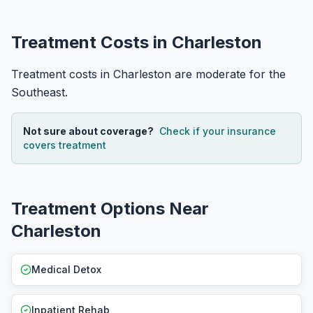
Treatment Costs in Charleston
Treatment costs in Charleston are moderate for the
Southeast.
Not sure about coverage?
Check if your insurance
covers treatment
Treatment Options Near
Charleston
Medical Detox
Inpatient Rehab