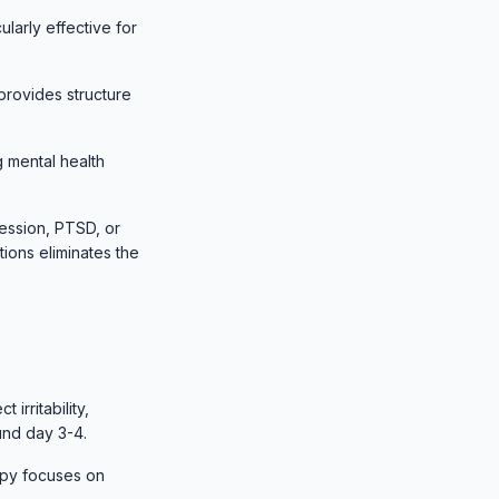
ularly effective for
 provides structure
 mental health
ession, PTSD, or
ions eliminates the
irritability,
und day 3-4.
apy focuses on