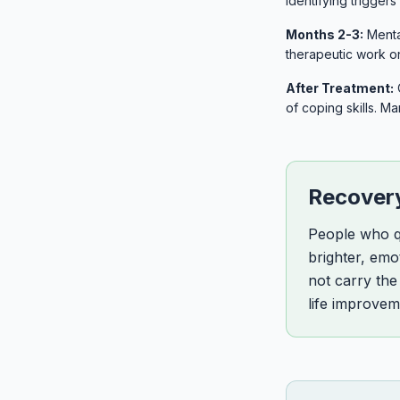
identifying trigger
Months 2-3:
Mental
therapeutic work o
After Treatment:
of coping skills. M
Recovery
People who qu
brighter, emo
not carry the
life improvem