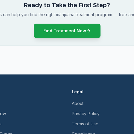
Ready to Take the First Step?
ts can help you find the right marijuana treatment program — free and
Find Treatment Now
Legal
About
Now
Privacy Policy
s
Terms of Use
 Types
Compliance