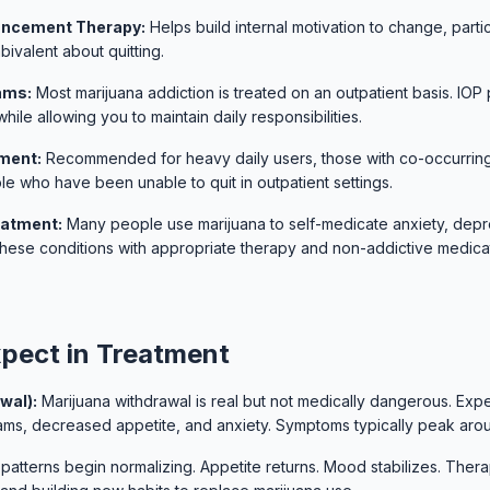
ancement Therapy:
Helps build internal motivation to change, partic
ivalent about quitting.
ams:
Most marijuana addiction is treated on an outpatient basis. IOP
hile allowing you to maintain daily responsibilities.
tment:
Recommended for heavy daily users, those with co-occurring
le who have been unable to quit in outpatient settings.
eatment:
Many people use marijuana to self-medicate anxiety, depr
these conditions with appropriate therapy and non-addictive medicat
pect in Treatment
wal):
Marijuana withdrawal is real but not medically dangerous. Expect 
eams, decreased appetite, and anxiety. Symptoms typically peak aro
patterns begin normalizing. Appetite returns. Mood stabilizes. Ther