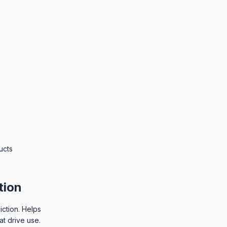
ucts
tion
iction. Helps
at drive use.