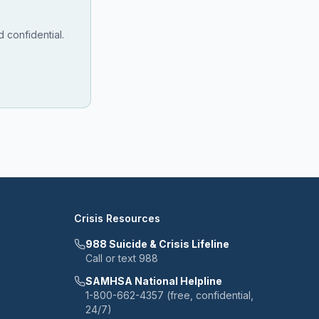
 confidential.
Crisis Resources
988 Suicide & Crisis Lifeline
Call or text 988
SAMHSA National Helpline
1-800-662-4357 (free, confidential,
24/7)