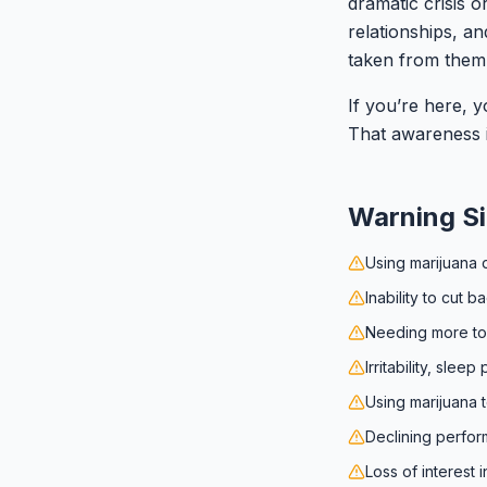
dramatic crisis o
relationships, a
taken from them 
If you’re here, y
That awareness is
Warning S
Using marijuana d
Inability to cut 
Needing more to 
Irritability, sle
Using marijuana 
Declining perfor
Loss of interest 