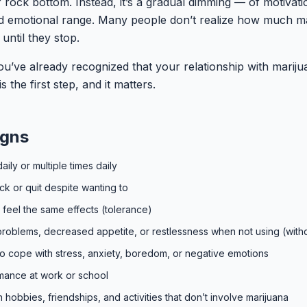
r rock bottom. Instead, it’s a gradual dimming — of motivati
nd emotional range. Many people don’t realize how much m
until they stop.
ou’ve already recognized that your relationship with mariju
 the first step, and it matters.
igns
aily or multiple times daily
back or quit despite wanting to
feel the same effects (tolerance)
ep problems, decreased appetite, or restlessness when not using (with
to cope with stress, anxiety, boredom, or negative emotions
mance at work or school
in hobbies, friendships, and activities that don’t involve marijuana