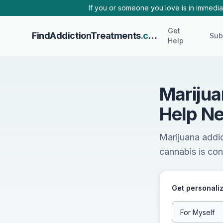
Skip to main content
If you or someone you love is in immediat
Get
FindAddictionTreatments
.com
Sub
Help
Marijua
Help Ne
Marijuana addic
cannabis is cont
Get personaliz