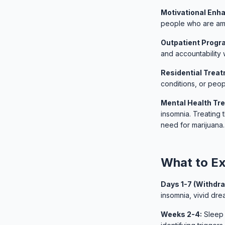
Motivational Enh
people who are amb
Outpatient Progr
and accountability w
Residential Trea
conditions, or peop
Mental Health Tr
insomnia. Treating 
need for marijuana.
What to Ex
Days 1-7 (Withdra
insomnia, vivid dr
Weeks 2-4:
Sleep 