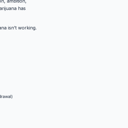
on, ambition,
arijuana has
ana isn’t working.
drawal)