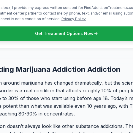
is box, I provide my express written consent for FindAddictionTreatments.co
atment center partner to contact me by phone, text, and/or email using aut
nsent is not a condition of service.
Privacy Policy
Get Treatment Options Now
ing Marijuana Addiction Addiction
 around marijuana has changed dramatically, but the scienc
sorder is a real condition that affects roughly 10% of peop
 to 30% of those who start using before age 18. Today’s ma
re potent than what was available even 10 years ago, with 
reaching 80-90% in concentrates.
ion doesn’t always look like other substance addictions. The