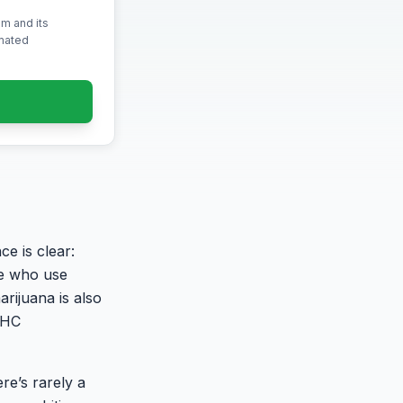
m and its
omated
e is clear:
le who use
rijuana is also
THC
re’s rarely a