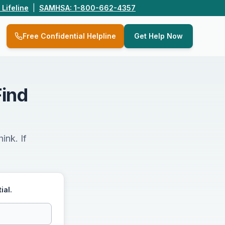
 Lifeline
|
SAMHSA: 1-800-662-4357
Q
Free Confidential Helpline
Get Help Now
Find
ink. If
ial.