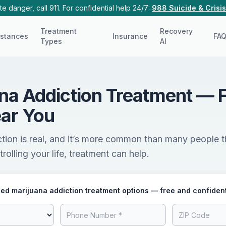
e danger, call 911. For confidential help 24/7:
988 Suicide & Crisis
Treatment
Recovery
stances
Insurance
FA
Types
AI
na Addiction Treatment — 
ar You
tion is real, and it’s more common than many people th
rolling your life, treatment can help.
ed marijuana addiction treatment options — free and confident