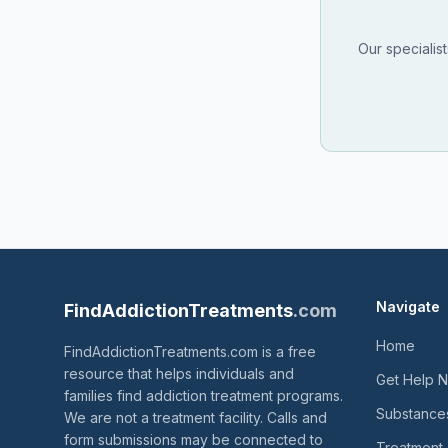
Our specialis
Navigate
FindAddictionTreatments
.com
Home
FindAddictionTreatments.com is a free
resource that helps individuals and
Get Help 
families find addiction treatment programs.
Substance
We are not a treatment facility. Calls and
form submissions may be connected to
Treatment