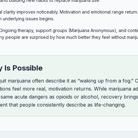
s and building new habits to replace marijuana use.
 clarity improves noticeably. Motivation and emotional range retur
n underlying issues begins.
Ongoing therapy, support groups (Marijuana Anonymous), and con
any people are surprised by how much better they feel without marij
 Is Possible
it marijuana often describe it as “waking up from a fog.” 
tions feel more real, motivation returns. While marijuana a
 same acute dangers as opioids or alcohol, recovery brings 
ent that people consistently describe as life-changing.