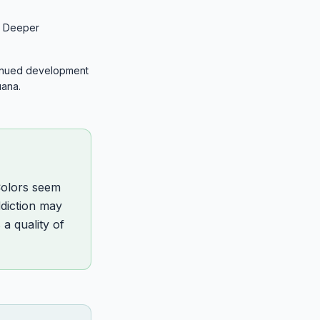
n. Deeper
tinued development
uana.
Colors seem
ddiction may
a quality of