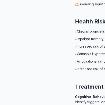
Spending signifi
Health Ris
Chronic bronchiti
•
Impaired memory, 
•
Increased risk of 
•
Cannabis Hyperem
•
Amotivational sy
•
Increased risk of 
•
Treatment 
Cognitive-Behavio
identify triggers, 