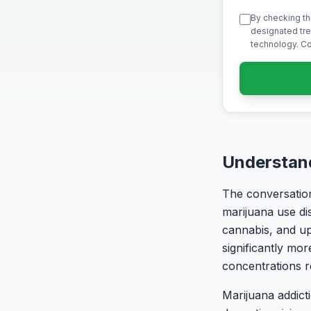
By checking th
designated tre
technology. Co
Understand
The conversation
marijuana use di
cannabis, and up
significantly mo
concentrations 
Marijuana addict