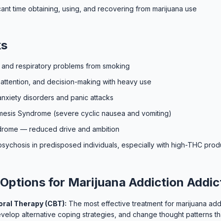
cant time obtaining, using, and recovering from marijuana use
ks
s and respiratory problems from smoking
attention, and decision-making with heavy use
anxiety disorders and panic attacks
esis Syndrome (severe cyclic nausea and vomiting)
ndrome — reduced drive and ambition
psychosis in predisposed individuals, especially with high-THC prod
Options for Marijuana Addiction Addic
ral Therapy (CBT):
The most effective treatment for marijuana add
develop alternative coping strategies, and change thought patterns th