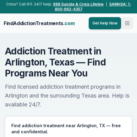
Skip to main content
Crisis? Call 911. 24/7 help:
988 Suicide & Crisis Lifeline
|
SAMHSA: 1-
800-662-4357
FindAddictionTreatments
.com
Get Help Now
Addiction Treatment in
Arlington, Texas — Find
Programs Near You
Find licensed addiction treatment programs in
Arlington and the surrounding Texas area. Help is
available 24/7.
Find addiction treatment near Arlington, TX — free
and confidential.