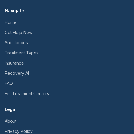
Navigate
Home
Get Help Now
Substances
Treatment Types
Insurance
Recovery AI
FAQ
For Treatment Centers
Legal
About
Privacy Policy