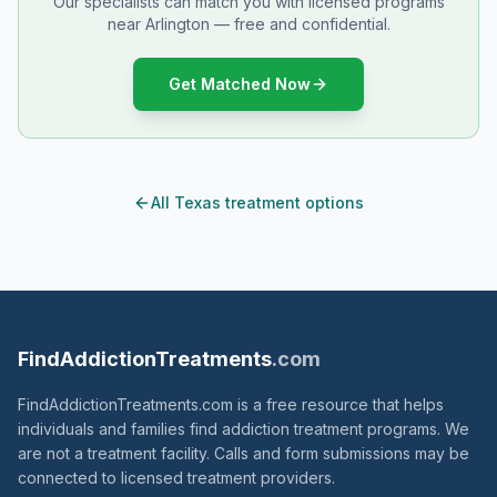
Our specialists can match you with licensed programs
near Arlington — free and confidential.
Get Matched Now
All Texas treatment options
FindAddictionTreatments
.com
FindAddictionTreatments.com is a free resource that helps
individuals and families find addiction treatment programs. We
are not a treatment facility. Calls and form submissions may be
connected to licensed treatment providers.