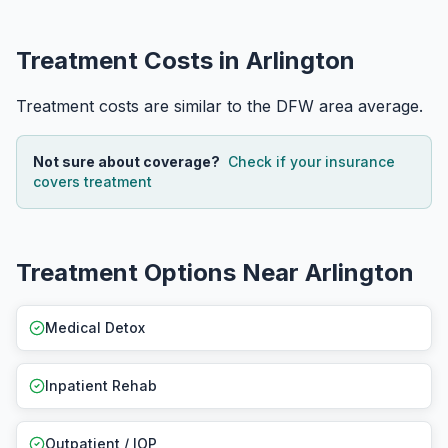
Treatment Costs in Arlington
Treatment costs are similar to the DFW area average.
Not sure about coverage?
Check if your insurance
covers treatment
Treatment Options Near Arlington
Medical Detox
Inpatient Rehab
Outpatient / IOP