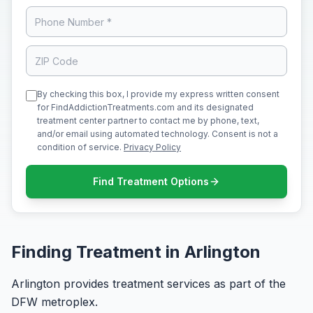
By checking this box, I provide my express written consent
for FindAddictionTreatments.com and its designated
treatment center partner to contact me by phone, text,
and/or email using automated technology. Consent is not a
condition of service.
Privacy Policy
Find Treatment Options
Finding Treatment in Arlington
Arlington provides treatment services as part of the
DFW metroplex.