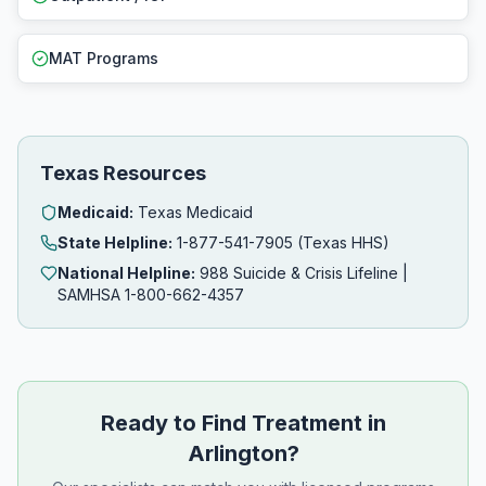
MAT Programs
Texas Resources
Medicaid:
Texas Medicaid
State Helpline:
1-877-541-7905 (Texas HHS)
National Helpline:
988 Suicide & Crisis Lifeline |
SAMHSA 1-800-662-4357
Ready to Find Treatment in
Arlington?