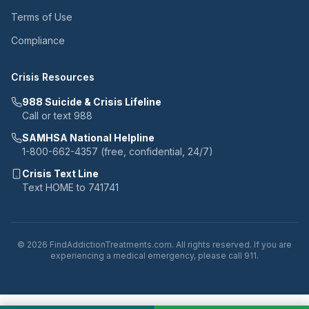
Terms of Use
Compliance
Crisis Resources
988 Suicide & Crisis Lifeline
Call or text 988
SAMHSA National Helpline
1-800-662-4357 (free, confidential, 24/7)
Crisis Text Line
Text HOME to 741741
© 2026 FindAddictionTreatments.com. All rights reserved. If you are
experiencing a medical emergency, please call 911.