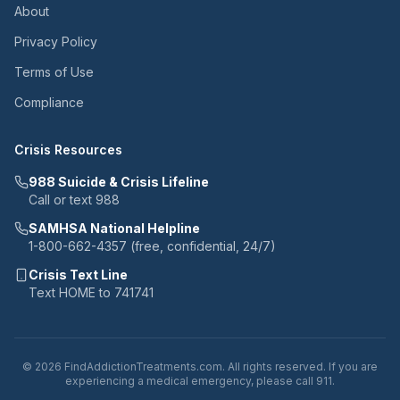
About
Privacy Policy
Terms of Use
Compliance
Crisis Resources
988 Suicide & Crisis Lifeline
Call or text 988
SAMHSA National Helpline
1-800-662-4357 (free, confidential, 24/7)
Crisis Text Line
Text HOME to 741741
© 2026 FindAddictionTreatments.com. All rights reserved. If you are
experiencing a medical emergency, please call 911.