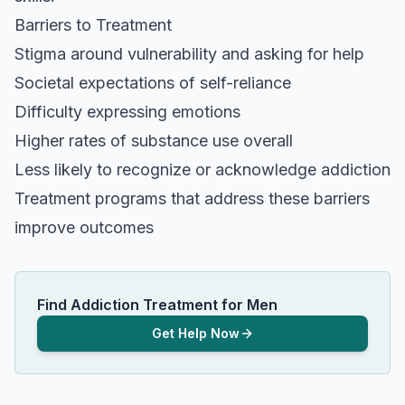
Barriers to Treatment
Stigma around vulnerability and asking for help
Societal expectations of self-reliance
Difficulty expressing emotions
Higher rates of substance use overall
Less likely to recognize or acknowledge addiction
Treatment programs that address these barriers
improve outcomes
Find Addiction Treatment for Men
Get Help Now