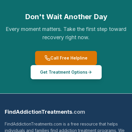
Don't Wait Another Day
Every moment matters. Take the first step toward
recovery right now.
Call Free Helpline
Get Treatment Options
FindAddictionTreatments
.com
FindAddictionTreatments.com is a free resource that helps
individuals and families find addiction treatment programs. We