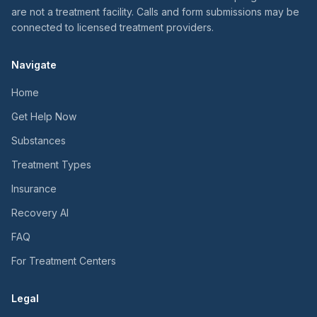
are not a treatment facility. Calls and form submissions may be
connected to licensed treatment providers.
Navigate
Home
Get Help Now
Substances
Treatment Types
Insurance
Recovery AI
FAQ
For Treatment Centers
Legal