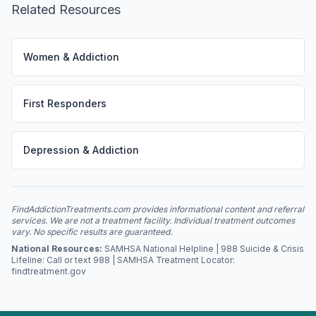
Related Resources
Women & Addiction
First Responders
Depression & Addiction
FindAddictionTreatments.com provides informational content and referral
services. We are not a treatment facility. Individual treatment outcomes
vary. No specific results are guaranteed.
National Resources:
SAMHSA National Helpline | 988 Suicide & Crisis
Lifeline: Call or text 988 | SAMHSA Treatment Locator:
findtreatment.gov