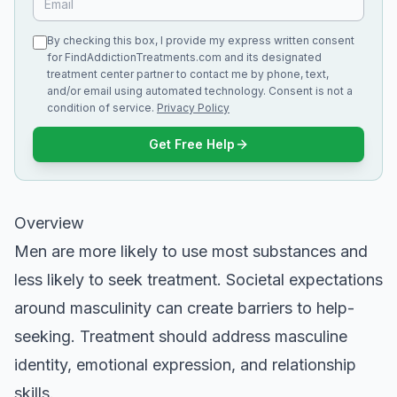
By checking this box, I provide my express written consent
for FindAddictionTreatments.com and its designated
treatment center partner to contact me by phone, text,
and/or email using automated technology. Consent is not a
condition of service.
Privacy Policy
Get Free Help
Overview
Men are more likely to use most substances and
less likely to seek treatment. Societal expectations
around masculinity can create barriers to help-
seeking. Treatment should address masculine
identity, emotional expression, and relationship
skills.