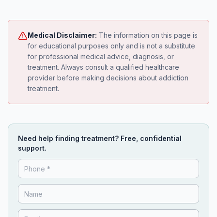
Medical Disclaimer:
The information on this page is
for educational purposes only and is not a substitute
for professional medical advice, diagnosis, or
treatment. Always consult a qualified healthcare
provider before making decisions about addiction
treatment.
Need help finding treatment? Free, confidential
support.