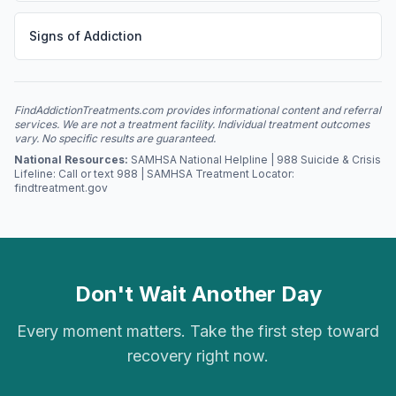
Signs of Addiction
FindAddictionTreatments.com provides informational content and referral
services. We are not a treatment facility. Individual treatment outcomes
vary. No specific results are guaranteed.
National Resources:
SAMHSA National Helpline | 988 Suicide & Crisis
Lifeline: Call or text 988 | SAMHSA Treatment Locator:
findtreatment.gov
Don't Wait Another Day
Every moment matters. Take the first step toward
recovery right now.