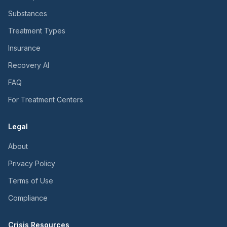
Substances
Treatment Types
Insurance
Recovery AI
FAQ
For Treatment Centers
Legal
About
Privacy Policy
Terms of Use
Compliance
Crisis Resources