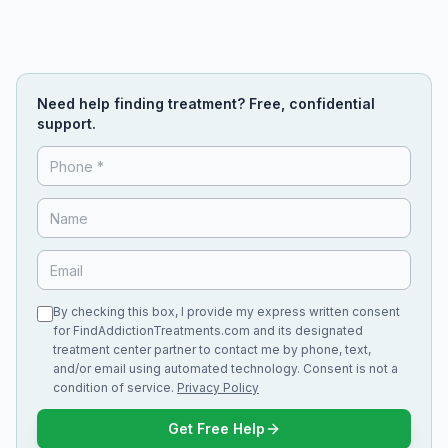
Need help finding treatment? Free, confidential
support.
By checking this box, I provide my express written consent
for FindAddictionTreatments.com and its designated
treatment center partner to contact me by phone, text,
and/or email using automated technology. Consent is not a
condition of service.
Privacy Policy
Get Free Help