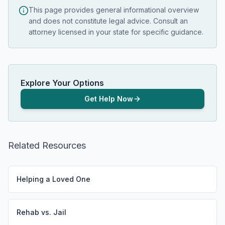
This page provides general informational overview
and does not constitute legal advice. Consult an
attorney licensed in your state for specific guidance.
Explore Your Options
Get Help Now
Related Resources
Helping a Loved One
Rehab vs. Jail