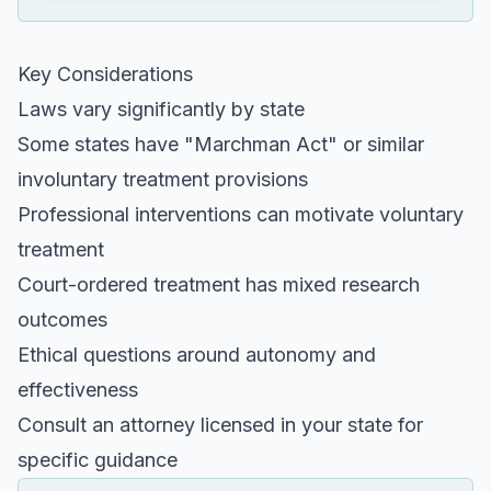
Key Considerations
Laws vary significantly by state
Some states have "Marchman Act" or similar
involuntary treatment provisions
Professional interventions can motivate voluntary
treatment
Court-ordered treatment has mixed research
outcomes
Ethical questions around autonomy and
effectiveness
Consult an attorney licensed in your state for
specific guidance