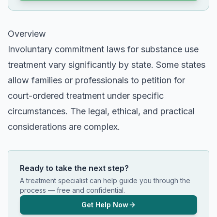
Overview
Involuntary commitment laws for substance use
treatment vary significantly by state. Some states
allow families or professionals to petition for
court-ordered treatment under specific
circumstances. The legal, ethical, and practical
considerations are complex.
Ready to take the next step?
A treatment specialist can help guide you through the
process — free and confidential.
Get Help Now