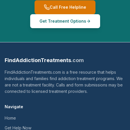
Call Free Helpline
Get Treatment Options
FindAddictionTreatments
.com
FindAddictionTreatments.com is a free resource that helps
individuals and families find addiction treatment programs. We
are not a treatment facility. Calls and form submissions may be
connected to licensed treatment providers.
Navigate
Home
Get Help Now