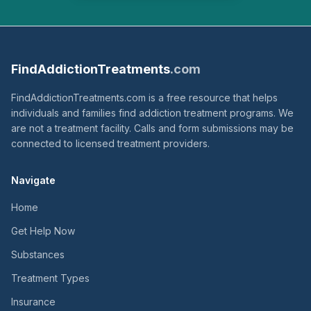
FindAddictionTreatments
.com
FindAddictionTreatments.com is a free resource that helps
individuals and families find addiction treatment programs. We
are not a treatment facility. Calls and form submissions may be
connected to licensed treatment providers.
Navigate
Home
Get Help Now
Substances
Treatment Types
Insurance