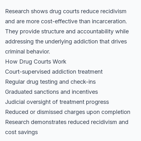
Research shows drug courts reduce recidivism
and are more cost-effective than incarceration.
They provide structure and accountability while
addressing the underlying addiction that drives
criminal behavior.
How Drug Courts Work
Court-supervised addiction treatment
Regular drug testing and check-ins
Graduated sanctions and incentives
Judicial oversight of treatment progress
Reduced or dismissed charges upon completion
Research demonstrates reduced recidivism and
cost savings