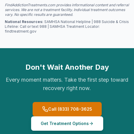
FindAddictionTreatments.com provides informational content and referral
services. We are not a treatment facility. Individual treatment outcomes
vary. No specific results are guaranteed.
National Resources:
SAMHSA National Helpline | 988 Suicide & Crisis
Lifeline: Call or text 988 | SAMHSA Treatment Locator:
findtreatment.gov
Don't Wait Another Day
Every moment matters. Take the first step toward
recovery right now.
Call (833) 708-3625
Get Treatment Options