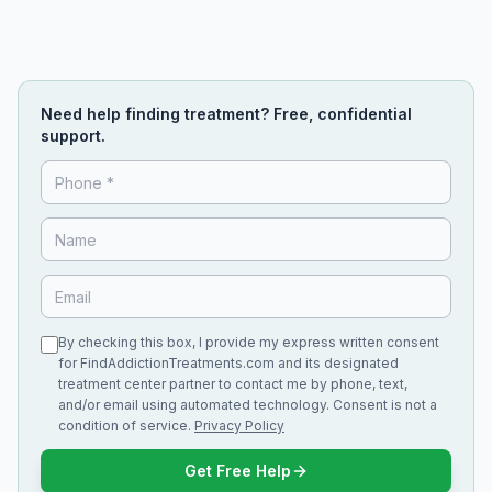
Need help finding treatment? Free, confidential
support.
By checking this box, I provide my express written consent
for FindAddictionTreatments.com and its designated
treatment center partner to contact me by phone, text,
and/or email using automated technology. Consent is not a
condition of service.
Privacy Policy
Get Free Help