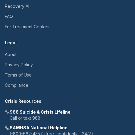
Recovery AI
FAQ
For Treatment Centers
Legal
About
Privacy Policy
Terms of Use
Compliance
Crisis Resources
988 Suicide & Crisis Lifeline
Call or text 988
SAMHSA National Helpline
1-800-662-4357 (free, confidential, 24/7)