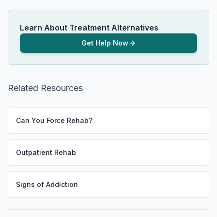
Learn About Treatment Alternatives
Get Help Now
Related Resources
Can You Force Rehab?
Outpatient Rehab
Signs of Addiction