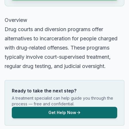
Overview
Drug courts and diversion programs offer
alternatives to incarceration for people charged
with drug-related offenses. These programs
typically involve court-supervised treatment,
regular drug testing, and judicial oversight.
Ready to take the next step?
A treatment specialist can help guide you through the
process — free and confidential.
Get Help Now