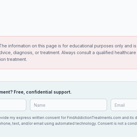
he information on this page is for educational purposes only and is 
dvice, diagnosis, or treatment. Always consult a qualified healthcar
ion treatment.
ment? Free, confidential support.
rovide my express written consent for FindAddictionTreatments.com and its 
phone, text, and/or email using automated technology. Consent is not a condi