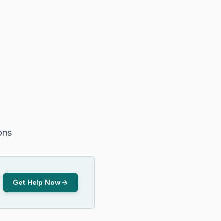
ons
Get Help Now