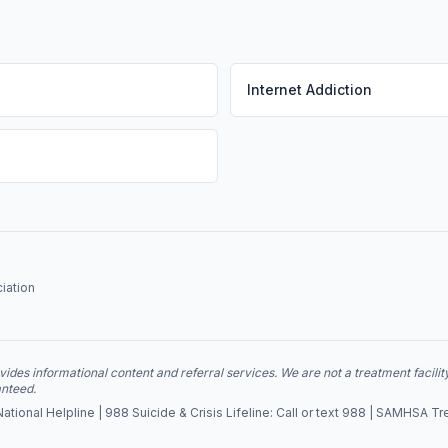
Internet Addiction
iation
des informational content and referral services. We are not a treatment facilit
anteed.
ional Helpline | 988 Suicide & Crisis Lifeline: Call or text 988 | SAMHSA Tr