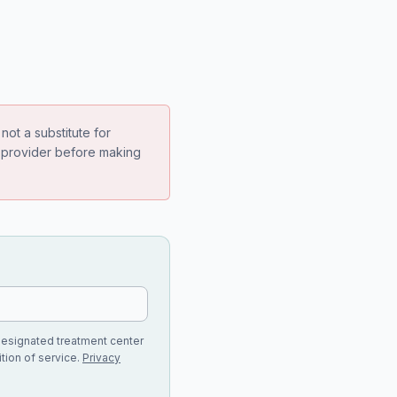
not a substitute for
e provider before making
designated treatment center
tion of service.
Privacy