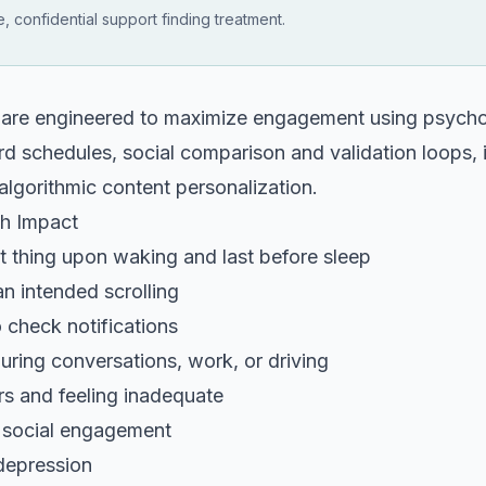
, confidential support finding treatment.
 are engineered to maximize engagement using psycho
rd schedules, social comparison and validation loops, in
algorithmic content personalization.
th Impact
t thing upon waking and last before sleep
n intended scrolling
 check notifications
ring conversations, work, or driving
rs and feeling inadequate
e social engagement
depression