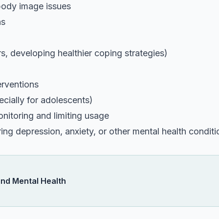
body image issues
ns
rs, developing healthier coping strategies)
erventions
cially for adolescents)
nitoring and limiting usage
ng depression, anxiety, or other mental health conditi
and Mental Health