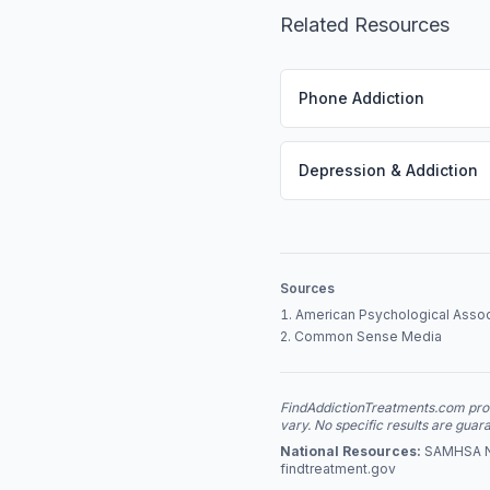
Related Resources
Phone Addiction
Depression & Addiction
Sources
American Psychological Assoc
Common Sense Media
FindAddictionTreatments.com provi
vary. No specific results are guar
National Resources:
SAMHSA Nat
findtreatment.gov