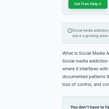
Get Free Help
Social media addiction
use is a growing area 
What Is Social Media A
Social media addiction 
where it interferes with
documented patterns tha
loss of control, and co
You don't have to fa