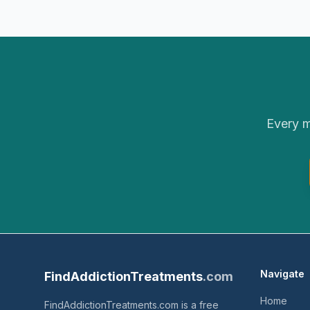
Every m
Navigate
FindAddictionTreatments
.com
Home
FindAddictionTreatments.com is a free