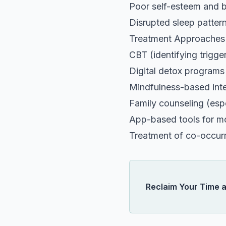
Poor self-esteem and 
Disrupted sleep patter
Treatment Approaches
CBT (identifying trigge
Digital detox programs
Mindfulness-based int
Family counseling (espe
App-based tools for mo
Treatment of co-occurri
Reclaim Your Time 