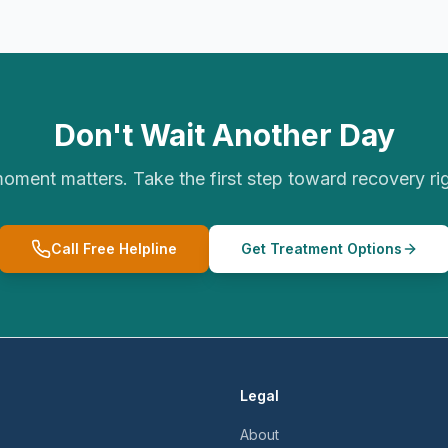
Don't Wait Another Day
oment matters. Take the first step toward recovery ri
Call Free Helpline
Get Treatment Options
Legal
About