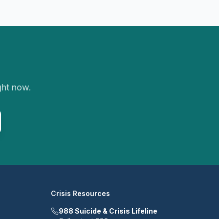
ght now.
Crisis Resources
988 Suicide & Crisis Lifeline