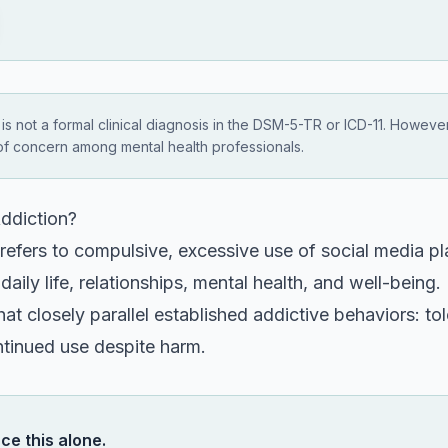
 is not a formal clinical diagnosis in the DSM-5-TR or ICD-11. Howeve
of concern among mental health professionals.
ddiction?
refers to compulsive, excessive use of social media pl
 daily life, relationships, mental health, and well-bein
t closely parallel established addictive behaviors: to
ntinued use despite harm.
ce this alone.