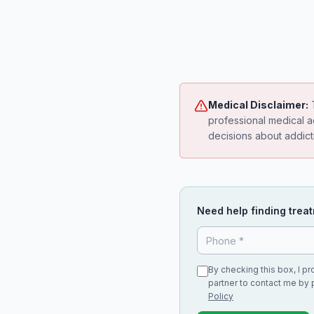
Medical Disclaimer:
T
professional medical a
decisions about addict
Need help finding treat
By checking this box, I p
partner to contact me by 
Policy