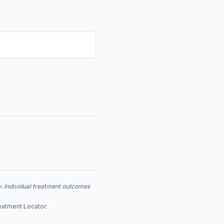
y. Individual treatment outcomes
eatment Locator: