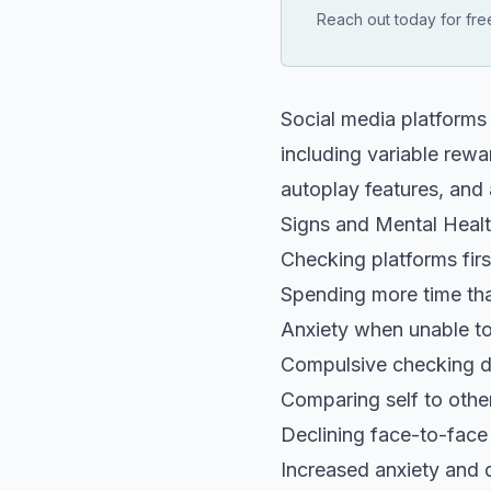
Reach out today for free
Social media platforms
including variable rewa
autoplay features, and 
Signs and Mental Heal
Checking platforms firs
Spending more time tha
Anxiety when unable to
Compulsive checking du
Comparing self to othe
Declining face-to-fac
Increased anxiety and 