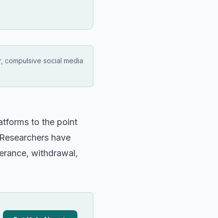
r, compulsive social media
atforms to the point
g. Researchers have
lerance, withdrawal,