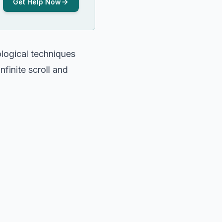
Get Help Now
logical techniques
finite scroll and