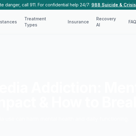
e danger, call 911. For confidential help 24/7:
988 Suicide & Crisis
Treatment
Recovery
stances
Insurance
FA
Types
AI
edia Addiction: Men
mpact & How to Brea
a use can harm mental health and daily functioning.