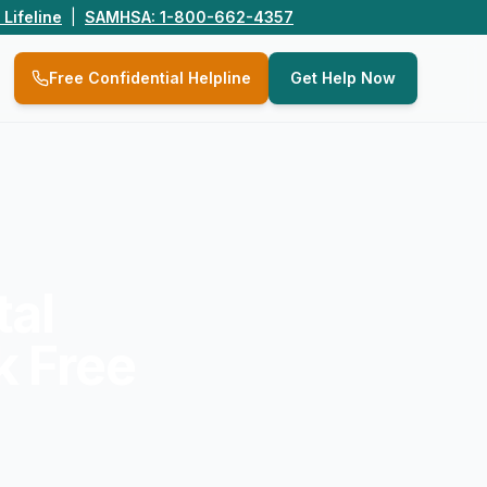
 Lifeline
|
SAMHSA: 1-800-662-4357
Q
Free Confidential Helpline
Get Help Now
tal
k Free