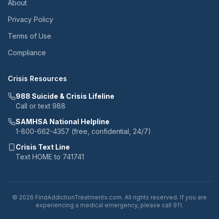
About
Privacy Policy
Terms of Use
Compliance
Crisis Resources
988 Suicide & Crisis Lifeline
Call or text 988
SAMHSA National Helpline
1-800-662-4357 (free, confidential, 24/7)
Crisis Text Line
Text HOME to 741741
© 2026 FindAddictionTreatments.com. All rights reserved. If you are
experiencing a medical emergency, please call 911.