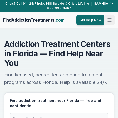
Skip to main content
Crisis? Call 911. 24/7 help:
988 Suicide & Crisis Lifeline
|
SAMHSA: 1-
800-662-4357
FindAddictionTreatments
.com
Get Help Now
Addiction Treatment Centers
in Florida — Find Help Near
You
Find licensed, accredited addiction treatment
programs across Florida. Help is available 24/7.
Find addiction treatment near Florida — free and
confidential.