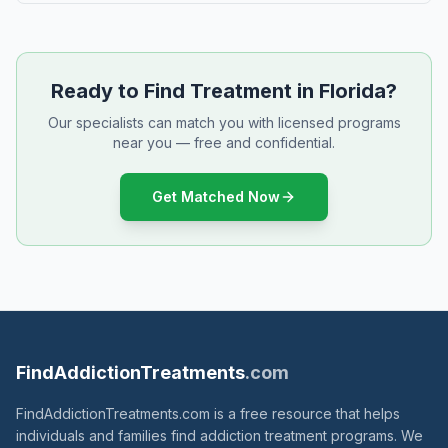
Ready to Find Treatment in Florida?
Our specialists can match you with licensed programs
near you — free and confidential.
Get Matched Now
FindAddictionTreatments
.com
FindAddictionTreatments.com is a free resource that helps
individuals and families find addiction treatment programs. We