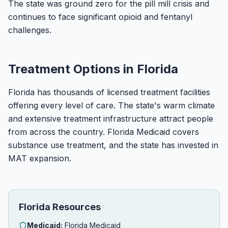
The state was ground zero for the pill mill crisis and
continues to face significant opioid and fentanyl
challenges.
Treatment Options in Florida
Florida has thousands of licensed treatment facilities
offering every level of care. The state's warm climate
and extensive treatment infrastructure attract people
from across the country. Florida Medicaid covers
substance use treatment, and the state has invested in
MAT expansion.
Florida Resources
Medicaid:
Florida Medicaid