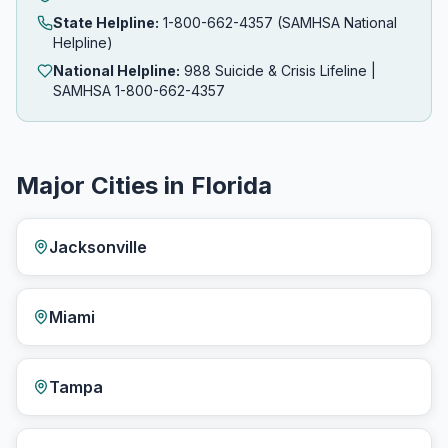
State Helpline:
1-800-662-4357 (SAMHSA National
Helpline)
National Helpline:
988 Suicide & Crisis Lifeline |
SAMHSA 1-800-662-4357
Major Cities in Florida
Jacksonville
Miami
Tampa