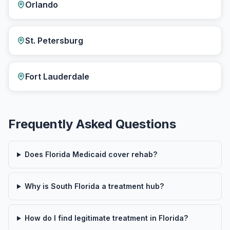
Orlando
St. Petersburg
Fort Lauderdale
Frequently Asked Questions
Does Florida Medicaid cover rehab?
Why is South Florida a treatment hub?
How do I find legitimate treatment in Florida?