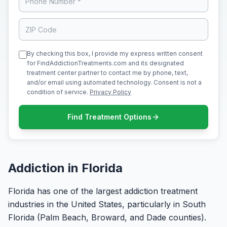
By checking this box, I provide my express written consent
for FindAddictionTreatments.com and its designated
treatment center partner to contact me by phone, text,
and/or email using automated technology. Consent is not a
condition of service.
Privacy Policy
Find Treatment Options
Addiction in Florida
Florida has one of the largest addiction treatment
industries in the United States, particularly in South
Florida (Palm Beach, Broward, and Dade counties).