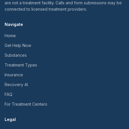
are not a treatment facility. Calls and form submissions may be
connected to licensed treatment providers.
Navigate
Home
Get Help Now
Substances
Treatment Types
Insurance
Recovery AI
FAQ
For Treatment Centers
Legal