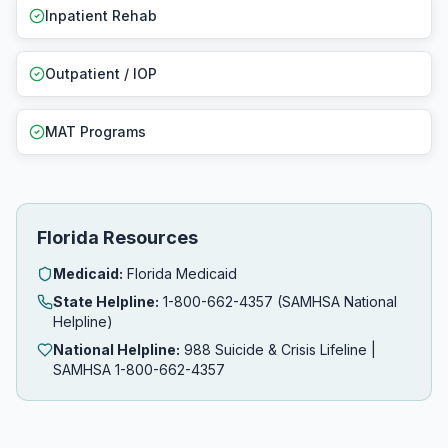
Inpatient Rehab
Outpatient / IOP
MAT Programs
Florida Resources
Medicaid:
Florida Medicaid
State Helpline:
1-800-662-4357 (SAMHSA National
Helpline)
National Helpline:
988 Suicide & Crisis Lifeline |
SAMHSA 1-800-662-4357