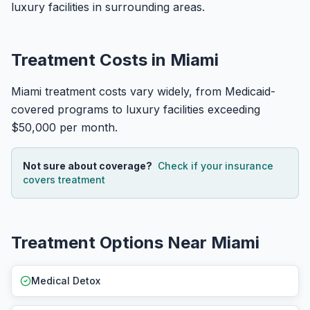
luxury facilities in surrounding areas.
Treatment Costs in Miami
Miami treatment costs vary widely, from Medicaid-
covered programs to luxury facilities exceeding
$50,000 per month.
Not sure about coverage?
Check if your insurance
covers treatment
Treatment Options Near Miami
Medical Detox