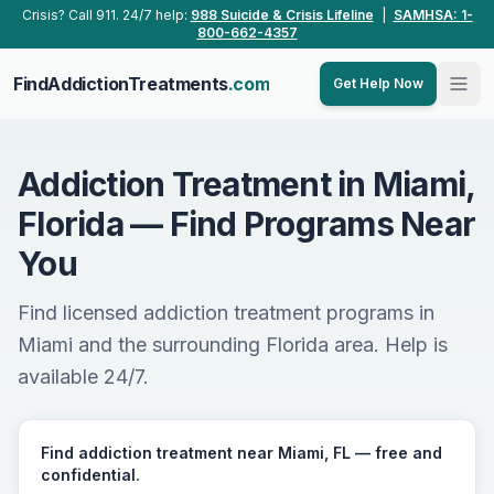
Skip to main content
Crisis? Call 911. 24/7 help:
988 Suicide & Crisis Lifeline
|
SAMHSA: 1-
800-662-4357
FindAddictionTreatments
.com
Get Help Now
Addiction Treatment in Miami,
Florida — Find Programs Near
You
Find licensed addiction treatment programs in
Miami and the surrounding Florida area. Help is
available 24/7.
Find addiction treatment near Miami, FL — free and
confidential.