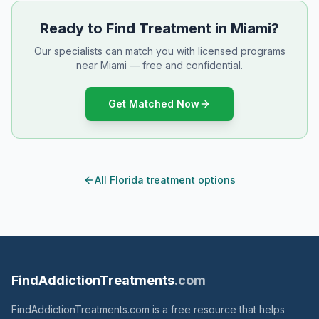
Ready to Find Treatment in Miami?
Our specialists can match you with licensed programs
near Miami — free and confidential.
Get Matched Now
All Florida treatment options
FindAddictionTreatments
.com
FindAddictionTreatments.com is a free resource that helps