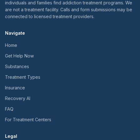
individuals and families find addiction treatment programs. We
are not a treatment facility. Calls and form submissions may be
connected to licensed treatment providers.
Navigate
Home
Get Help Now
Substances
Treatment Types
Insurance
Recovery AI
FAQ
For Treatment Centers
Legal