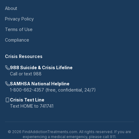
About
Privacy Policy
Terms of Use
Compliance
Crisis Resources
988 Suicide & Crisis Lifeline
Call or text 988
SAMHSA National Helpline
1-800-662-4357 (free, confidential, 24/7)
Crisis Text Line
Text HOME to 741741
© 2026 FindAddictionTreatments.com. All rights reserved. If you are
experiencing a medical emergency, please call 911.