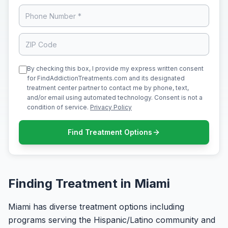
By checking this box, I provide my express written consent
for FindAddictionTreatments.com and its designated
treatment center partner to contact me by phone, text,
and/or email using automated technology. Consent is not a
condition of service.
Privacy Policy
Find Treatment Options
Finding Treatment in Miami
Miami has diverse treatment options including
programs serving the Hispanic/Latino community and