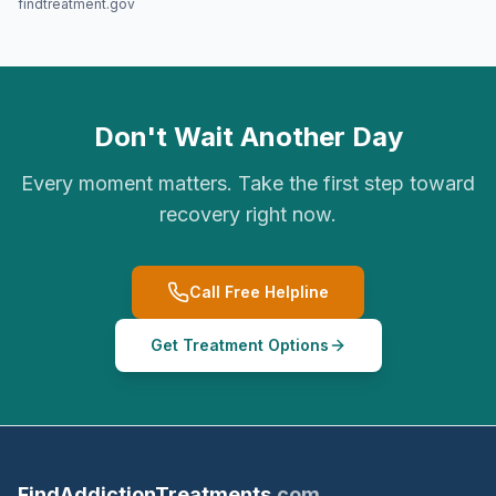
findtreatment.gov
Don't Wait Another Day
Every moment matters. Take the first step toward
recovery right now.
Call Free Helpline
Get Treatment Options
FindAddictionTreatments
.com