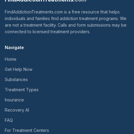
FindAddictionTreatments.com is a free resource that helps
individuals and families find addiction treatment programs. We
are not a treatment facility. Calls and form submissions may be
connected to licensed treatment providers.
Navigate
Home
Get Help Now
Substances
Treatment Types
Insurance
Recovery AI
FAQ
For Treatment Centers