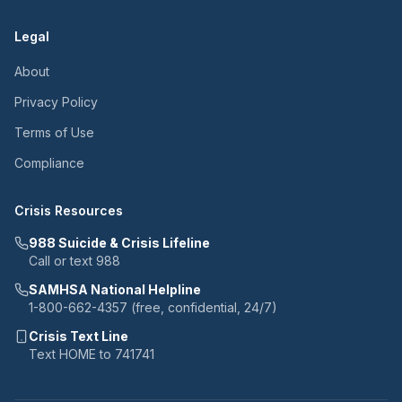
Legal
About
Privacy Policy
Terms of Use
Compliance
Crisis Resources
988 Suicide & Crisis Lifeline
Call or text 988
SAMHSA National Helpline
1-800-662-4357 (free, confidential, 24/7)
Crisis Text Line
Text HOME to 741741