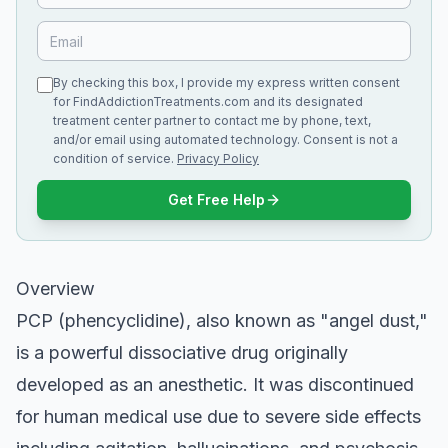
By checking this box, I provide my express written consent
for FindAddictionTreatments.com and its designated
treatment center partner to contact me by phone, text,
and/or email using automated technology. Consent is not a
condition of service.
Privacy Policy
Get Free Help
Overview
PCP (phencyclidine), also known as "angel dust,"
is a powerful dissociative drug originally
developed as an anesthetic. It was discontinued
for human medical use due to severe side effects