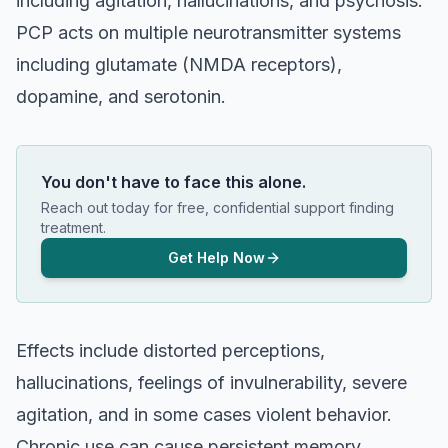
including agitation, hallucinations, and psychosis.
PCP acts on multiple neurotransmitter systems
including glutamate (NMDA receptors),
dopamine, and serotonin.
You don't have to face this alone.
Reach out today for free, confidential support finding
treatment.
Get Help Now
Effects include distorted perceptions,
hallucinations, feelings of invulnerability, severe
agitation, and in some cases violent behavior.
Chronic use can cause persistent memory