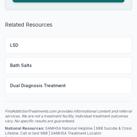
Related Resources
LSD
Bath Salts
Dual Diagnosis Treatment
FindAddictionTreatments.com provides informational content and referral
services. We are not a treatment facility. Individual treatment outcomes
vary. No specific results are guaranteed.
National Resources:
SAMHSA National Helpline | 988 Suicide & Crisis
Lifeline: Call or text 988 | SAMHSA Treatment Locator: