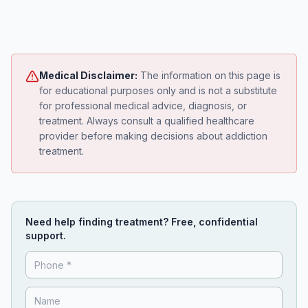
Medical Disclaimer:
The information on this page is
for educational purposes only and is not a substitute
for professional medical advice, diagnosis, or
treatment. Always consult a qualified healthcare
provider before making decisions about addiction
treatment.
Need help finding treatment? Free, confidential
support.