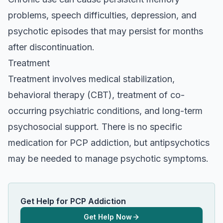
problems, speech difficulties, depression, and
psychotic episodes that may persist for months
after discontinuation.
Treatment
Treatment involves medical stabilization,
behavioral therapy (CBT), treatment of co-
occurring psychiatric conditions, and long-term
psychosocial support. There is no specific
medication for PCP addiction, but antipsychotics
may be needed to manage psychotic symptoms.
Get Help for PCP Addiction
Get Help Now