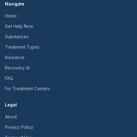
Navigate
Home
Get Help Now
Substances
Treatment Types
Insurance
Recovery AI
FAQ
For Treatment Centers
Legal
About
Privacy Policy