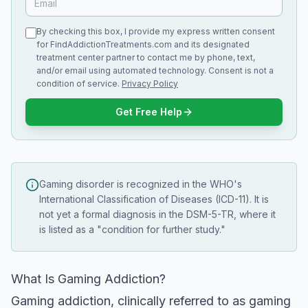
By checking this box, I provide my express written consent
for FindAddictionTreatments.com and its designated
treatment center partner to contact me by phone, text,
and/or email using automated technology. Consent is not a
condition of service.
Privacy Policy
Get Free Help
Gaming disorder is recognized in the WHO's
International Classification of Diseases (ICD-11). It is
not yet a formal diagnosis in the DSM-5-TR, where it
is listed as a "condition for further study."
What Is Gaming Addiction?
Gaming addiction, clinically referred to as gaming