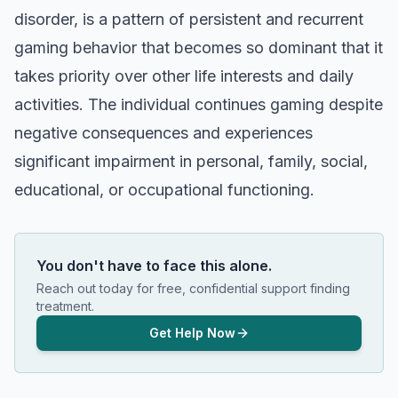
disorder, is a pattern of persistent and recurrent
gaming behavior that becomes so dominant that it
takes priority over other life interests and daily
activities. The individual continues gaming despite
negative consequences and experiences
significant impairment in personal, family, social,
educational, or occupational functioning.
You don't have to face this alone.
Reach out today for free, confidential support finding
treatment.
Get Help Now