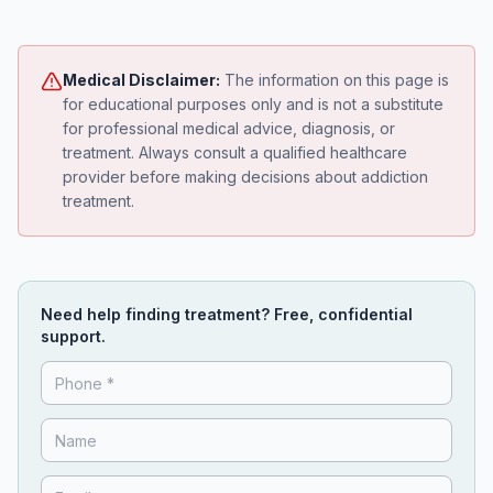
Medical Disclaimer:
The information on this page is
for educational purposes only and is not a substitute
for professional medical advice, diagnosis, or
treatment. Always consult a qualified healthcare
provider before making decisions about addiction
treatment.
Need help finding treatment? Free, confidential
support.