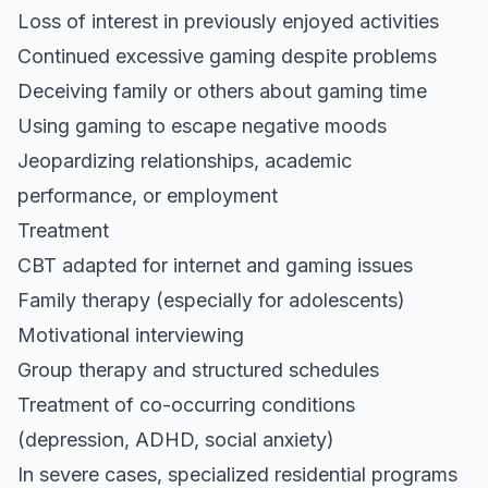
Loss of interest in previously enjoyed activities
Continued excessive gaming despite problems
Deceiving family or others about gaming time
Using gaming to escape negative moods
Jeopardizing relationships, academic
performance, or employment
Treatment
CBT adapted for internet and gaming issues
Family therapy (especially for adolescents)
Motivational interviewing
Group therapy and structured schedules
Treatment of co-occurring conditions
(depression, ADHD, social anxiety)
In severe cases, specialized residential programs