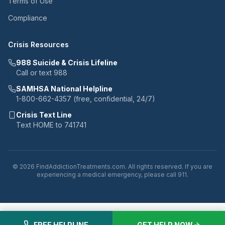
Terms of Use
Compliance
Crisis Resources
988 Suicide & Crisis Lifeline
Call or text 988
SAMHSA National Helpline
1-800-662-4357 (free, confidential, 24/7)
Crisis Text Line
Text HOME to 741741
© 2026 FindAddictionTreatments.com. All rights reserved. If you are
experiencing a medical emergency, please call 911.
FREE HELPLINE
GET HELP NOW