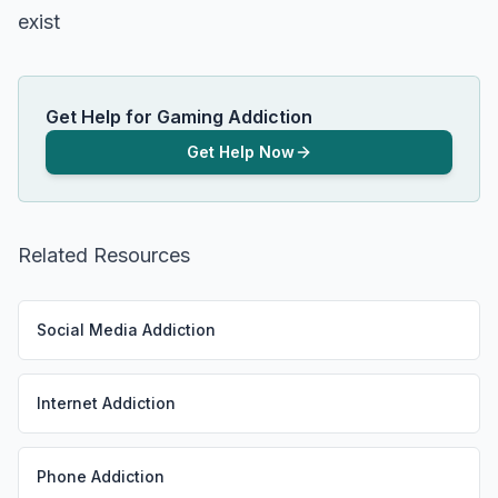
exist
Get Help for Gaming Addiction
Get Help Now
Related Resources
Social Media Addiction
Internet Addiction
Phone Addiction