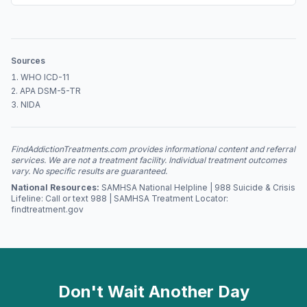
Sources
WHO ICD-11
APA DSM-5-TR
NIDA
FindAddictionTreatments.com provides informational content and referral
services. We are not a treatment facility. Individual treatment outcomes
vary. No specific results are guaranteed.
National Resources:
SAMHSA National Helpline | 988 Suicide & Crisis
Lifeline: Call or text 988 | SAMHSA Treatment Locator:
findtreatment.gov
Don't Wait Another Day