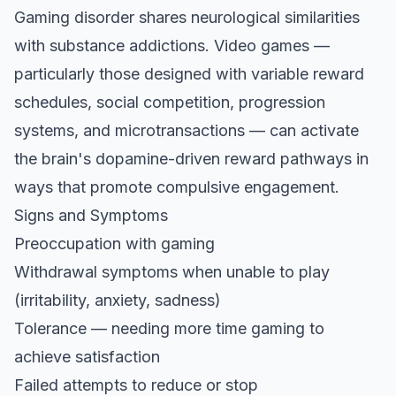
Gaming disorder shares neurological similarities
with substance addictions. Video games —
particularly those designed with variable reward
schedules, social competition, progression
systems, and microtransactions — can activate
the brain's dopamine-driven reward pathways in
ways that promote compulsive engagement.
Signs and Symptoms
Preoccupation with gaming
Withdrawal symptoms when unable to play
(irritability, anxiety, sadness)
Tolerance — needing more time gaming to
achieve satisfaction
Failed attempts to reduce or stop