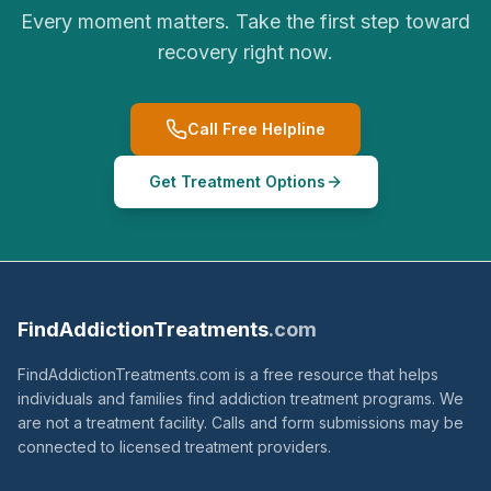
Every moment matters. Take the first step toward
recovery right now.
Call Free Helpline
Get Treatment Options
FindAddictionTreatments
.com
FindAddictionTreatments.com is a free resource that helps
individuals and families find addiction treatment programs. We
are not a treatment facility. Calls and form submissions may be
connected to licensed treatment providers.