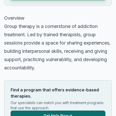
Overview
Group therapy is a cornerstone of addiction
treatment. Led by trained therapists, group
sessions provide a space for sharing experiences,
building interpersonal skills, receiving and giving
support, practicing vulnerability, and developing
accountability.
Find a program that offers evidence-based
therapies.
Our specialists can match you with treatment programs
that use this approach.
Get Help Now