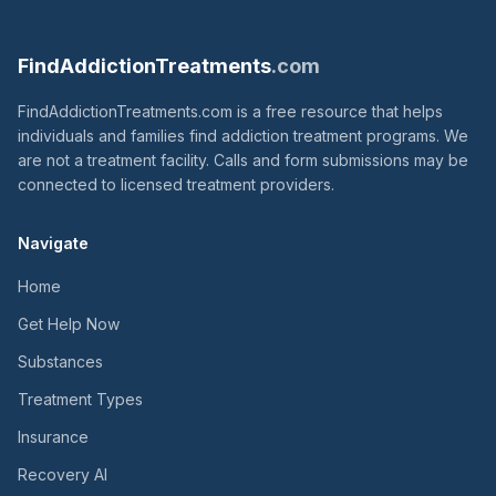
FindAddictionTreatments
.com
FindAddictionTreatments.com is a free resource that helps
individuals and families find addiction treatment programs. We
are not a treatment facility. Calls and form submissions may be
connected to licensed treatment providers.
Navigate
Home
Get Help Now
Substances
Treatment Types
Insurance
Recovery AI