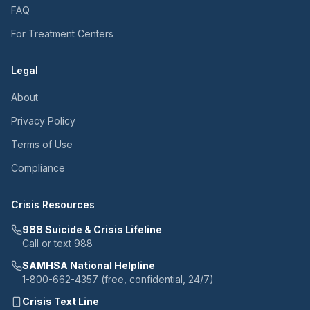
FAQ
For Treatment Centers
Legal
About
Privacy Policy
Terms of Use
Compliance
Crisis Resources
988 Suicide & Crisis Lifeline
Call or text 988
SAMHSA National Helpline
1-800-662-4357 (free, confidential, 24/7)
Crisis Text Line