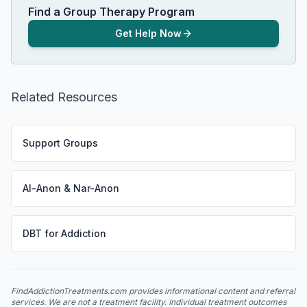
Find a Group Therapy Program
Get Help Now
Related Resources
Support Groups
Al-Anon & Nar-Anon
DBT for Addiction
FindAddictionTreatments.com provides informational content and referral
services. We are not a treatment facility. Individual treatment outcomes