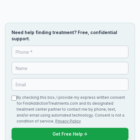
Need help finding treatment? Free, confidential
support.
By checking this box, I provide my express written consent
for FindAddictionTreatments.com and its designated
treatment center partner to contact me by phone, text,
and/or email using automated technology. Consent is not a
condition of service.
Privacy Policy
Get Free Help