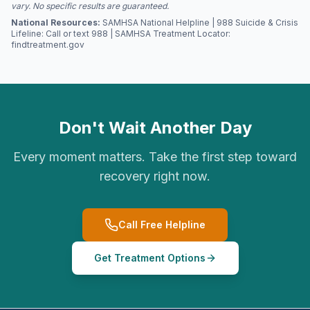
vary. No specific results are guaranteed.
National Resources:
SAMHSA National Helpline | 988 Suicide & Crisis
Lifeline: Call or text 988 | SAMHSA Treatment Locator:
findtreatment.gov
Don't Wait Another Day
Every moment matters. Take the first step toward
recovery right now.
Call Free Helpline
Get Treatment Options