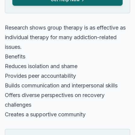
Research shows group therapy is as effective as
individual therapy for many addiction-related
issues.
Benefits
Reduces isolation and shame
Provides peer accountability
Builds communication and interpersonal skills
Offers diverse perspectives on recovery
challenges
Creates a supportive community